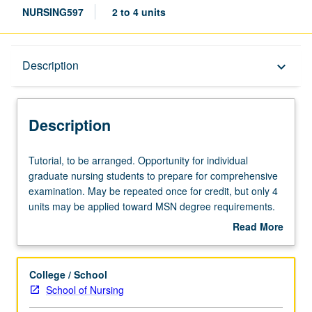
NURSING597
2 to 4 units
Description
Description
keyboard_arrow_down
Description
Tutorial,
Tutorial, to be arranged. Opportunity for individual
to
graduate nursing students to prepare for comprehensive
be
examination. May be repeated once for credit, but only 4
arranged.
units may be applied toward MSN degree requirements.
Opportunity
S/U grading.
Read More
for
about
individual
Description
graduate
College / School
nursing
School of Nursing
students