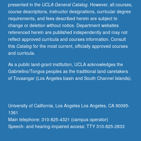
presented in the
UCLA General Catalog
. However, all courses,
requirements.
course descriptions, instructor designations, curricular degree
S/U
requirements, and fees described herein are subject to
grading.
change or deletion without notice. Department websites
referenced herein are published independently and may not
reflect approved curricula and courses information. Consult
this
Catalog
for the most current, officially approved courses
and curricula.
As a public land-grant institution, UCLA acknowledges the
Gabrielino/Tongva peoples as the traditional land caretakers
of Tovaangar (Los Angeles basin and South Channel Islands).
University of California, Los Angeles Los Angeles, CA 90095-
1361
Main telephone: 310-825-4321 (campus operator)
Speech- and hearing-impaired access: TTY 310-825-2833