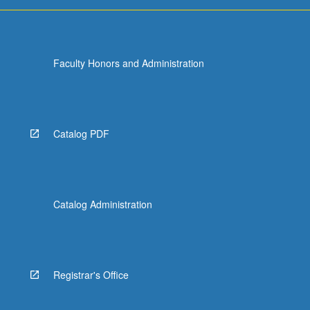
Faculty Honors and Administration
Catalog PDF
Catalog Administration
Registrar's Office