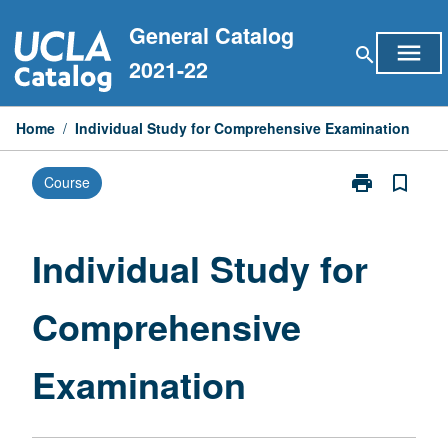
Skip
General Catalog
to
menu
search
content
2021-22
Home
/
Individual Study for Comprehensive Examination
print
bookmark_border
Course
Print
Individual
Study
for
Individual Study for
Comprehensiv
Examination
Comprehensive
page
Examination