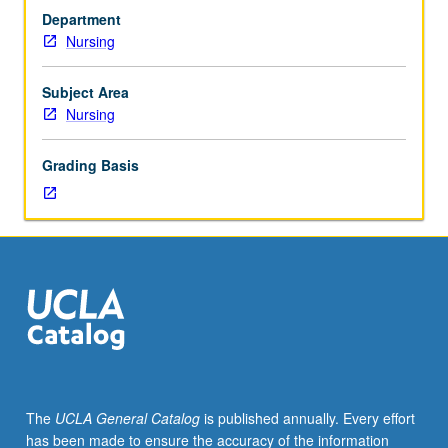
to
Department
prepare
Nursing
for
comprehensive
examination.
Subject Area
May
Nursing
be
repeated
Grading Basis
once
for
credit,
but
only
4
units
may
be
applied
toward
The
UCLA General Catalog
is published annually. Every effort
MSN
has been made to ensure the accuracy of the information
degree