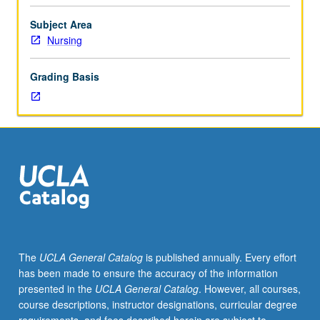
Entry-
level
Subject Area
research
Nursing
for
lower-
Grading Basis
division
students
under
guidance
of
faculty
mentor.
Students
must
be
in
The
UCLA General Catalog
is published annually. Every effort
good
has been made to ensure the accuracy of the information
academic
presented in the
UCLA General Catalog
. However, all courses,
standing
course descriptions, instructor designations, curricular degree
and