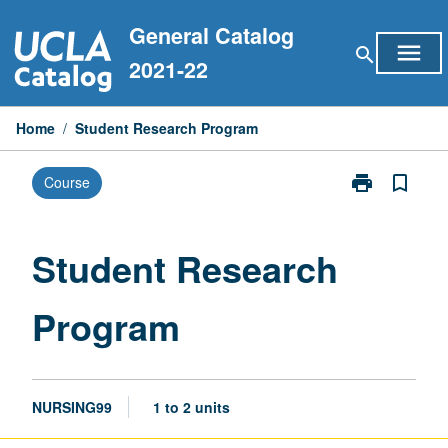
Skip
General Catalog
to
menu
search
content
2021-22
Home
/
Student Research Program
print
bookmark_border
Course
Print
Student
Research
Program
Student Research
page
Program
NURSING99
1 to 2 units