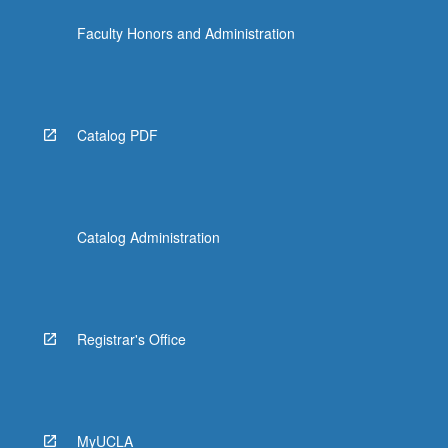
more
Faculty Honors and Administration
content
click
the
Read
More
Catalog PDF
button
below.
Catalog Administration
Registrar's Office
MyUCLA