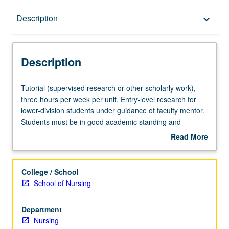
Description
Description
keyboard_arrow_down
Description
Tutorial
Tutorial (supervised research or other scholarly work),
(supervised
three hours per week per unit. Entry-level research for
research
lower-division students under guidance of faculty mentor.
or
Students must be in good academic standing and
other
enrolled in minimum of 12 units (excluding this course).
Read More
scholarly
Individual contract required; consult Undergraduate
about
work),
Research Center. May be repeated. P/NP grading.
Description
three
College / School
hours
School of Nursing
per
week
Department
per
Nursing
unit.