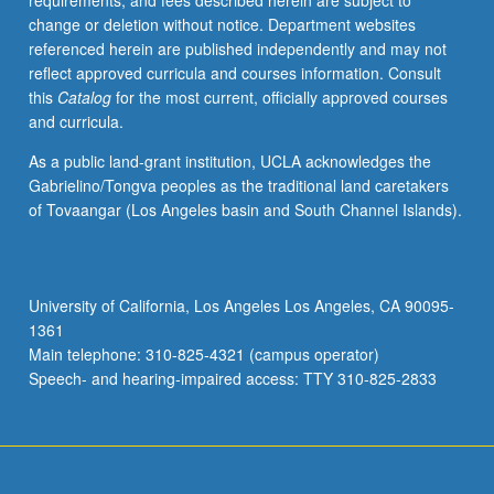
requirements, and fees described herein are subject to
enrolled
change or deletion without notice. Department websites
in
referenced herein are published independently and may not
minimum
reflect approved curricula and courses information. Consult
of
this
Catalog
for the most current, officially approved courses
12
and curricula.
units
(excluding
As a public land-grant institution, UCLA acknowledges the
this
Gabrielino/Tongva peoples as the traditional land caretakers
course).
of Tovaangar (Los Angeles basin and South Channel Islands).
Individual
contract
required;
consult
University of California, Los Angeles Los Angeles, CA 90095-
Undergraduate
1361
Research
Main telephone: 310-825-4321 (campus operator)
Center.
Speech- and hearing-impaired access: TTY 310-825-2833
May
be
repeated.
…
For