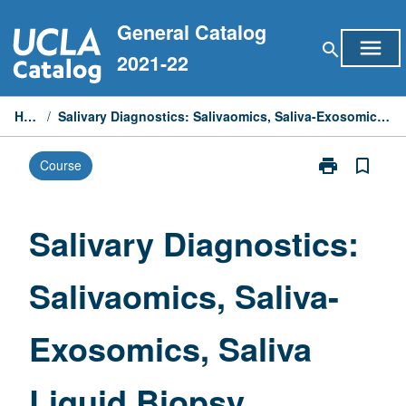
Skip
General Catalog
to
menu
search
content
2021-22
Home
/
Salivary Diagnostics: Salivaomics, Saliva-Exosomics, Saliva Liquid Biopsy
print
bookmark_border
Course
Print
Salivary
Diagnostics:
Salivaomics,
Salivary Diagnostics:
Saliva-
Exosomics,
Salivaomics, Saliva-
Saliva
Liquid
Biopsy
Exosomics, Saliva
page
Liquid Biopsy