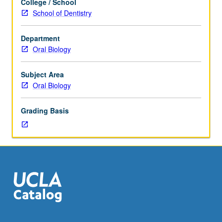
College / School
clinical
School of Dentistry
advancements
of
Department
saliva
Oral Biology
and
its
-
Subject Area
omics
Oral Biology
constituents
in
Grading Basis
oral
and
systemic
health,
precision,
and
personalized
medicine.
Topics
covered