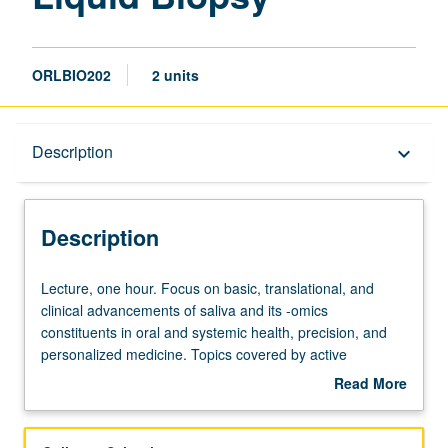
ORLBIO202
2 units
Description
Description
keyboard_arrow_down
Description
Lecture,
Lecture, one hour. Focus on basic, translational, and
one
clinical advancements of saliva and its -omics
hour.
constituents in oral and systemic health, precision, and
Focus
personalized medicine. Topics covered by active
on
investigators in field of research. Lectures accompanied
Read More
basic,
by two cutting-edge papers in field to prime student of
about
translational,
exciting and emerging fields. Letter grading.
Description
and