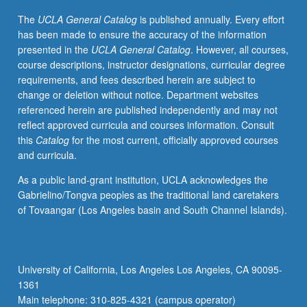
by
The
UCLA General Catalog
is published annually. Every effort
active
has been made to ensure the accuracy of the information
investigators
presented in the
UCLA General Catalog
. However, all courses,
in
course descriptions, instructor designations, curricular degree
field
requirements, and fees described herein are subject to
of
change or deletion without notice. Department websites
research.
referenced herein are published independently and may not
Lectures
reflect approved curricula and courses information. Consult
accompanied
this
Catalog
for the most current, officially approved courses
by
and curricula.
two
cutting-
As a public land-grant institution, UCLA acknowledges the
edge
Gabrielino/Tongva peoples as the traditional land caretakers
papers
of Tovaangar (Los Angeles basin and South Channel Islands).
in
field
to
prime
University of California, Los Angeles Los Angeles, CA 90095-
student
1361
of
Main telephone: 310-825-4321 (campus operator)
exciting