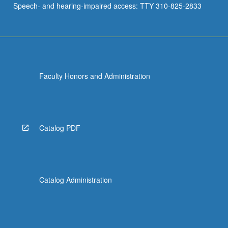
Speech- and hearing-impaired access: TTY 310-825-2833
and
emerging
fields.
…
For
more
Faculty Honors and Administration
content
click
the
Read
More
Catalog PDF
button
below.
Catalog Administration