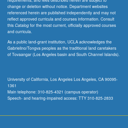
requirements, and fees described herein are subject to
begin
change or deletion without notice. Department websites
preparation
referenced herein are published independently and may not
of
reflect approved curricula and courses information. Consult
syllabus.
this
Catalog
for the most current, officially approved courses
Individual
and curricula.
contract
with
As a public land-grant institution, UCLA acknowledges the
faculty
Gabrielino/Tongva peoples as the traditional land caretakers
mentor
of Tovaangar (Los Angeles basin and South Channel Islands).
required.
May
not
be
University of California, Los Angeles Los Angeles, CA 90095-
repeated.
1361
Letter
Main telephone: 310-825-4321 (campus operator)
grading.
Speech- and hearing-impaired access: TTY 310-825-2833