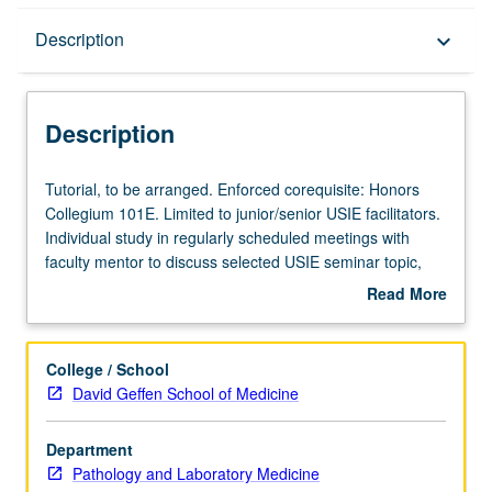
Description
Description
keyboard_arrow_down
Description
Tutorial,
Tutorial, to be arranged. Enforced corequisite: Honors
to
Collegium 101E. Limited to junior/senior USIE facilitators.
be
Individual study in regularly scheduled meetings with
arranged.
faculty mentor to discuss selected USIE seminar topic,
Enforced
conduct preparatory research, and begin preparation of
Read More
corequisite:
syllabus. Individual contract with faculty mentor required.
about
Honors
May not be repeated. Letter grading.
Description
Collegium
College / School
101E.
David Geffen School of Medicine
Limited
to
Department
junior/senior
Pathology and Laboratory Medicine
USIE