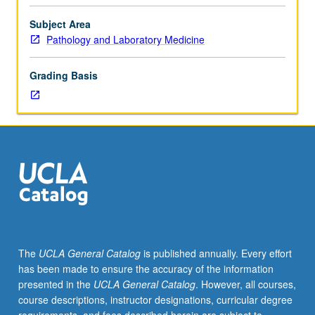
facilitators.
Individual
Subject Area
study
Pathology and Laboratory Medicine
in
regularly
Grading Basis
scheduled
meetings
with
faculty
mentor
to
discuss
selected
USIE
seminar
topic,
The
UCLA General Catalog
is published annually. Every effort
conduct
has been made to ensure the accuracy of the information
preparatory
presented in the
UCLA General Catalog
. However, all courses,
research,
course descriptions, instructor designations, curricular degree
and