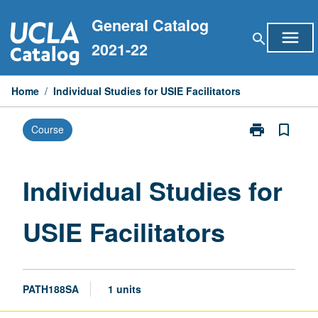
Skip
General Catalog
to
menu
search
content
2021-22
Home
/
Individual Studies for USIE Facilitators
print
bookmark_border
Course
Print
Individual
Studies
for
Individual Studies for
USIE
Facilitators
USIE Facilitators
page
PATH188SA
1 units