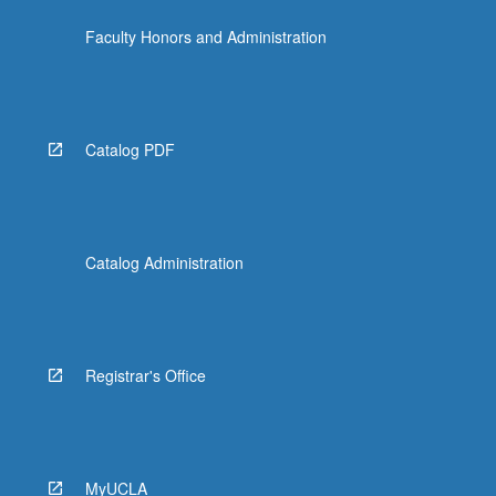
Faculty Honors and Administration
Catalog PDF
Catalog Administration
Registrar's Office
MyUCLA