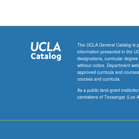
cell
biology,
and
biological
chemistry.
Designed
for
The
UCLA General Catalog
is 
graduate
information presented in the
UC
experimental
designations, curricular degree
pathology
without notice. Department web
students.
approved curricula and courses
Current
courses and curricula.
research
in
As a public land-grant institut
disease
caretakers of Tovaangar (Los A
mechanisms,
with
strong
emphasis
on
experimental