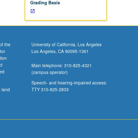
Grading Basis
of the
University of California, Los Angeles
tor
Los Angeles, CA 90095-1361
tion
ct
Main telephone: 310-825-4321
ved
(campus operator)
Speech- and hearing-impaired access:
l land
TTY 310-825-2833