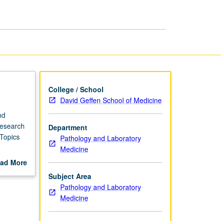
Disease
Mechanisms
page
College / School
David Geffen School of Medicine
nd
research
Department
Topics
Pathology and Laboratory
Medicine
ad More
out
Subject Area
scription
Pathology and Laboratory
Medicine