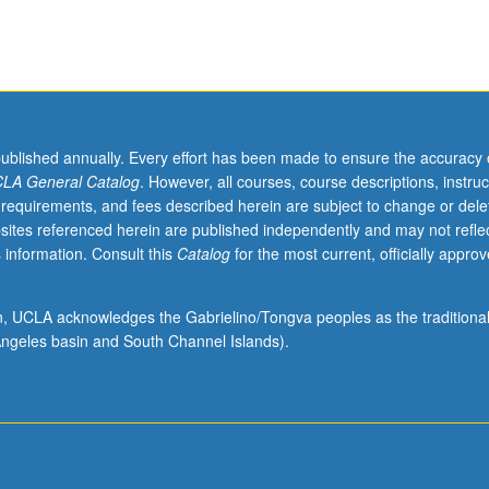
published annually. Every effort has been made to ensure the accuracy 
LA General Catalog
. However, all courses, course descriptions, instruc
 requirements, and fees described herein are subject to change or dele
sites referenced herein are published independently and may not refle
 information. Consult this
Catalog
for the most current, officially appro
ion, UCLA acknowledges the Gabrielino/Tongva peoples as the traditiona
ngeles basin and South Channel Islands).