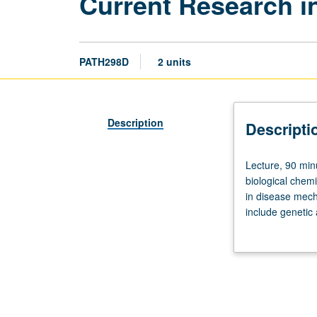
Current Research 
PATH298D
2 units
Description
Descripti
Lecture,
Lecture, 90 minu
90
biological chem
minutes.
in disease mech
Preparation:
include genetic
one
infectious disea
course
each
in
molecular
biology,