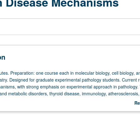
in Disease Mechanisms
on
tes. Preparation: one course each in molecular biology, cell biology, a
istry. Designed for graduate experimental pathology students. Current 
anisms, with strong emphasis on experimental approach in pathology. 
 and metabolic disorders, thyroid disease, immunology, atherosclerosis,
ses, and Alzheimer’s disease. S/U or letter grading.
Re
ab
De