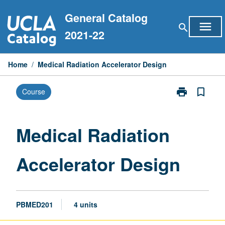
Skip
General Catalog
to
menu
search
content
2021-22
Home
/
Medical Radiation Accelerator Design
print
bookmark_border
Course
Print
Medical
Radiation
Accelerator
Medical Radiation
Design
page
Accelerator Design
PBMED201
4 units