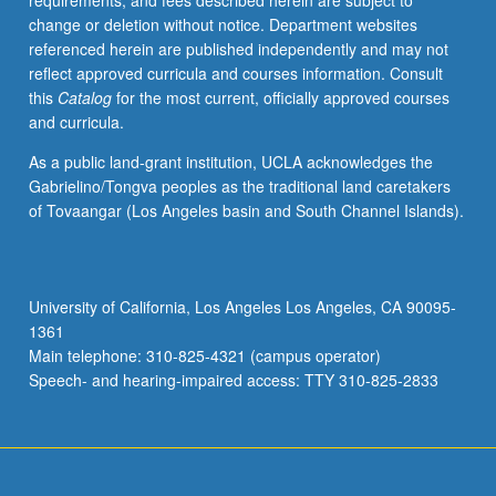
requirements, and fees described herein are subject to
letter
change or deletion without notice. Department websites
grading.
referenced herein are published independently and may not
reflect approved curricula and courses information. Consult
this
Catalog
for the most current, officially approved courses
and curricula.
As a public land-grant institution, UCLA acknowledges the
Gabrielino/Tongva peoples as the traditional land caretakers
of Tovaangar (Los Angeles basin and South Channel Islands).
University of California, Los Angeles Los Angeles, CA 90095-
1361
Main telephone: 310-825-4321 (campus operator)
Speech- and hearing-impaired access: TTY 310-825-2833