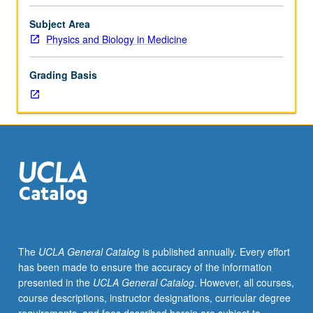
of
current
Subject Area
particle
Physics and Biology in Medicine
accelerators
(electron,
Grading Basis
proton,
heavy
particle)
and
analysis
of
characteristics
of
current
accelerators
and
The
UCLA General Catalog
is published annually. Every effort
facility
has been made to ensure the accuracy of the information
design.
presented in the
UCLA General Catalog
. However, all courses,
S/U
course descriptions, instructor designations, curricular degree
or