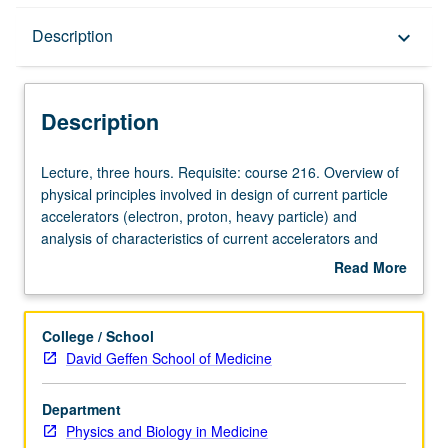
Description
Description
keyboard_arrow_down
Description
Lecture,
Lecture, three hours. Requisite: course 216. Overview of
three
physical principles involved in design of current particle
hours.
accelerators (electron, proton, heavy particle) and
Requisite:
analysis of characteristics of current accelerators and
course
facility design. S/U or letter grading.
Read More
216.
about
Overview
Description
of
College / School
physical
David Geffen School of Medicine
principles
involved
Department
in
Physics and Biology in Medicine
design