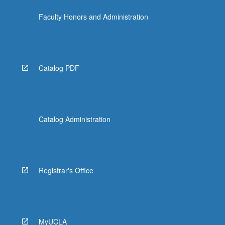
Faculty Honors and Administration
Catalog PDF
Catalog Administration
Registrar's Office
MyUCLA