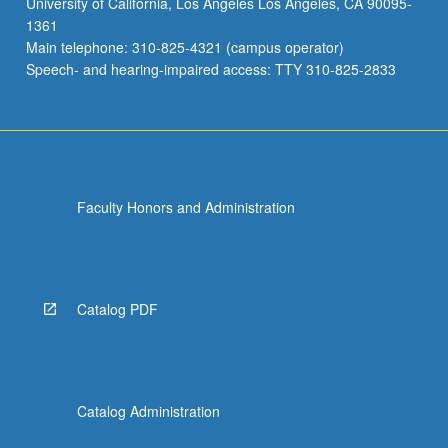
University of California, Los Angeles Los Angeles, CA 90095-
1361
Main telephone: 310-825-4321 (campus operator)
Speech- and hearing-impaired access: TTY 310-825-2833
Faculty Honors and Administration
Catalog PDF
Catalog Administration