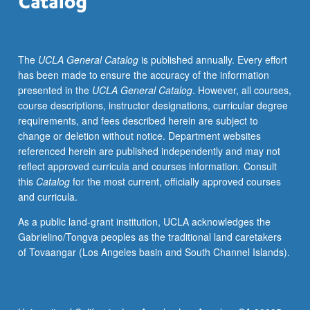
imaging
sequences,
processing
The
UCLA General Catalog
is published annually. Every effort
with
has been made to ensure the accuracy of the information
multidimensional
presented in the
UCLA General Catalog
. However, all courses,
Fourier
course descriptions, instructor designations, curricular degree
transforms,
requirements, and fees described herein are subject to
gradient/spin-
change or deletion without notice. Department websites
echo
referenced herein are published independently and may not
based
reflect approved curricula and courses information. Consult
echo-
this
Catalog
for the most current, officially approved courses
planar
and curricula.
imaging,
diffusion/perfusion
As a public land-grant institution, UCLA acknowledges the
imaging
Gabrielino/Tongva peoples as the traditional land caretakers
techniques.
of Tovaangar (Los Angeles basin and South Channel Islands).
Letter
grading.