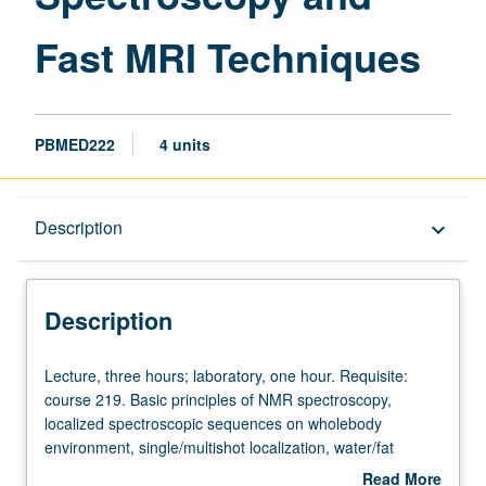
page
Fast MRI Techniques
PBMED222
4 units
Description
Description
keyboard_arrow_down
Description
Lecture,
Lecture, three hours; laboratory, one hour. Requisite:
three
course 219. Basic principles of NMR spectroscopy,
hours;
localized spectroscopic sequences on wholebody
laboratory,
environment, single/multishot localization, water/fat
one
suppression, chemical shift imaging sequences,
Read More