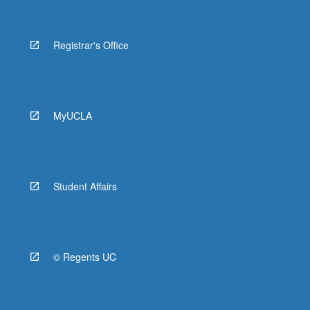
Registrar's Office
MyUCLA
Student Affairs
© Regents UC