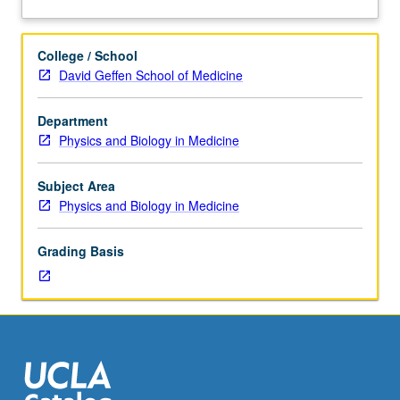
hour.
processing with multidimensional Fourier transforms,
about
Requisite:
gradient/spin-echo based echo-planar imaging,
Description
course
diffusion/perfusion imaging techniques. Letter grading.
College / School
219.
David Geffen School of Medicine
Basic
principles
Department
of
Physics and Biology in Medicine
NMR
spectroscopy,
localized
Subject Area
spectroscopic
Physics and Biology in Medicine
sequences
on
Grading Basis
wholebody
environment,
single/multishot
localization,
water/fat
suppression,
chemical
shift