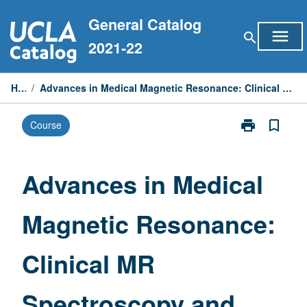
Skip
General Catalog
to
menu
search
content
2021-22
Home
/
Advances in Medical Magnetic Resonance: Clinical MR Spectroscopy and Fast MRI Techniques
print
bookmark_border
Course
Print
Advances
in
Medical
Advances in Medical
Magnetic
Resonance:
Magnetic Resonance:
Clinical
MR
Spectroscopy
Clinical MR
and
Fast
MRI
Spectroscopy and
Techniques