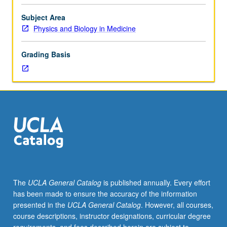
practical
understanding
Subject Area
of
Physics and Biology in Medicine
processes
and
Grading Basis
equipment
used
for
image
guided
radiation
therapy.
Emphasis
on
in-
room
The
UCLA General Catalog
is published annually. Every effort
imaging
has been made to ensure the accuracy of the information
systems,
presented in the
UCLA General Catalog
. However, all courses,
including
course descriptions, instructor designations, curricular degree
their