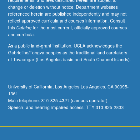
requirements, and fees described herein are subject to
operating
change or deletion without notice. Department websites
principles,
referenced herein are published independently and may not
manufacturing,
reflect approved curricula and courses information. Consult
workflows,
this
Catalog
for the most current, officially approved courses
and
and curricula.
quality
assurance.
As a public land-grant institution, UCLA acknowledges the
Detailed
Gabrielino/Tongva peoples as the traditional land caretakers
discussions
of Tovaangar (Los Angeles basin and South Channel Islands).
of
hardware,
image
acquisition,
University of California, Los Angeles Los Angeles, CA 90095-
and
1361
image
Main telephone: 310-825-4321 (campus operator)
processing
Speech- and hearing-impaired access: TTY 310-825-2833
provide
understanding…
For
more
content