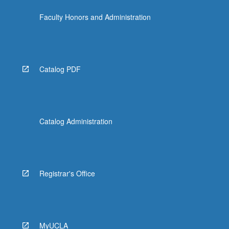
click
Faculty Honors and Administration
the
Read
More
button
below.
Catalog PDF
Catalog Administration
Registrar's Office
MyUCLA