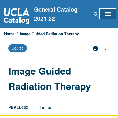
Skip
General Catalog
to
menu
search
content
2021-22
Home
/
Image Guided Radiation Therapy
print
bookmark_border
Course
Print
Image
Guided
Radiation
Image Guided
Therapy
page
Radiation Therapy
PBMED232
4 units