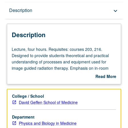
Description
Description
keyboard_arrow_down
Description
Lecture,
Lecture, four hours. Requisites: courses 203, 216.
four
Designed to provide students theoretical and practical
hours.
understanding of processes and equipment used for
Requisites:
image guided radiation therapy. Emphasis on in-room
courses
imaging systems, including their operating principles,
Read More
203,
manufacturing, workflows, and quality assurance.
about
216.
Detailed discussions of hardware, image acquisition, and
Description
Designed
image processing provide understanding of theoretical
College / School
to
and practical benefits and challenges of each technology.
David Geffen School of Medicine
provide
Discussion of clinical workflow and quality assurance to
students
provide more practical information to understand clinical
Department
theoretical
value and implementation challenges for each
Physics and Biology in Medicine
and
technology. S/U or letter grading.