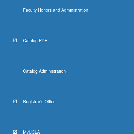
Faculty Honors and Administration
Catalog PDF
Catalog Administration
Registrar's Office
MyUCLA