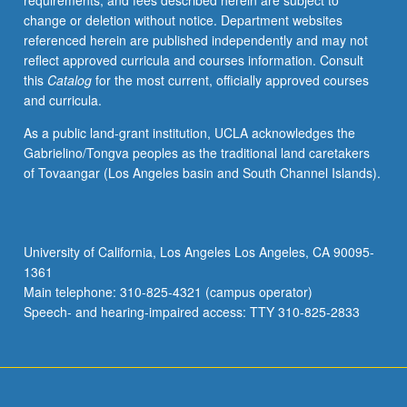
requirements, and fees described herein are subject to
begin
change or deletion without notice. Department websites
preparation
referenced herein are published independently and may not
of
reflect approved curricula and courses information. Consult
syllabus.
this
Catalog
for the most current, officially approved courses
Individual
and curricula.
contract
with
As a public land-grant institution, UCLA acknowledges the
faculty
Gabrielino/Tongva peoples as the traditional land caretakers
mentor
of Tovaangar (Los Angeles basin and South Channel Islands).
required.
May
not
be
University of California, Los Angeles Los Angeles, CA 90095-
repeated.
1361
Letter
Main telephone: 310-825-4321 (campus operator)
grading.
Speech- and hearing-impaired access: TTY 310-825-2833