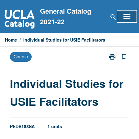
Skip
General Catalog
to
menu
search
content
2021-22
Home
/
Individual Studies for USIE Facilitators
print
bookmark_border
Course
Print
Individual
Studies
for
Individual Studies for
USIE
Facilitators
USIE Facilitators
page
PEDS188SA
1 units