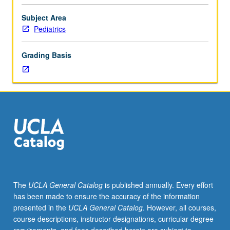
facilitators.
Individual
Subject Area
study
Pediatrics
in
regularly
Grading Basis
scheduled
meetings
with
faculty
mentor
to
discuss
selected
USIE
seminar
topic,
The
UCLA General Catalog
is published annually. Every effort
conduct
has been made to ensure the accuracy of the information
preparatory
presented in the
UCLA General Catalog
. However, all courses,
research,
course descriptions, instructor designations, curricular degree
and