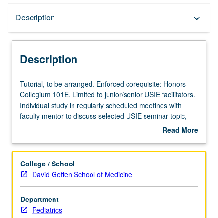
Description
Description
keyboard_arrow_down
Description
Tutorial,
Tutorial, to be arranged. Enforced corequisite: Honors
to
Collegium 101E. Limited to junior/senior USIE facilitators.
be
Individual study in regularly scheduled meetings with
arranged.
faculty mentor to discuss selected USIE seminar topic,
Enforced
conduct preparatory research, and begin preparation of
Read More
corequisite:
syllabus. Individual contract with faculty mentor required.
about
Honors
May not be repeated. Letter grading.
Description
Collegium
College / School
101E.
David Geffen School of Medicine
Limited
to
Department
junior/senior
Pediatrics
USIE