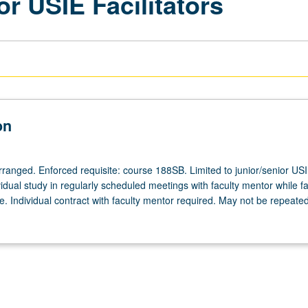
or USIE Facilitators
on
arranged. Enforced requisite: course 188SB. Limited to junior/senior US
ividual study in regularly scheduled meetings with faculty mentor while fac
. Individual contract with faculty mentor required. May not be repeated