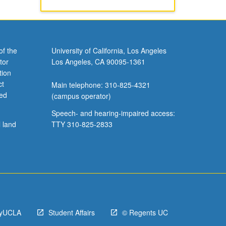
of the
University of California, Los Angeles
tor
Los Angeles, CA 90095-1361
tion
ct
Main telephone: 310-825-4321
ved
(campus operator)
Speech- and hearing-impaired access:
l land
TTY 310-825-2833
yUCLA
Student Affairs
© Regents UC