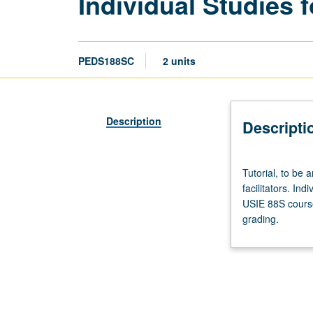
Individual Studies f
PEDS188SC
2 units
Description
Descripti
Tutorial,
Tutorial, to be 
to
facilitators. Ind
be
USIE 88S course
arranged.
grading.
Enforced
requisite:
course
188SB.
Limited
to