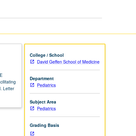
USIE
Facilitators
page
College / School
David Geffen School of Medicine
IE
Department
ilitating
Pediatrics
. Letter
Subject Area
Pediatrics
Grading Basis