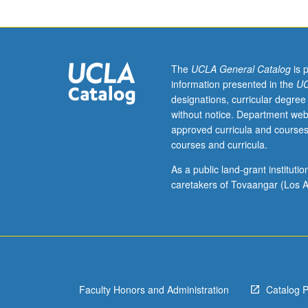
junior/senior
USIE
facilitators.
Individual
study
The
UCLA General Catalog
is 
in
information presented in the
UC
regularly
designations, curricular degree
scheduled
without notice. Department web
meetings
approved curricula and courses
with
courses and curricula.
faculty
mentor
As a public land-grant institut
while
caretakers of Tovaangar (Los A
facilitating
USIE
88S
course.
Individual
contract
Faculty Honors and Administration
Catalog 
with
faculty