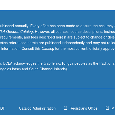
published annually. Every effort has been made to ensure the accuracy 
LA General Catalog
. However, all courses, course descriptions, instruc
 requirements, and fees described herein are subject to change or dele
sites referenced herein are published independently and may not refle
 information. Consult this
Catalog
for the most current, officially appro
ion, UCLA acknowledges the Gabrielino/Tongva peoples as the traditiona
ngeles basin and South Channel Islands).
PDF
Catalog Administration
Registrar's Office
M