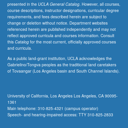
presented in the
UCLA General Catalog
. However, all courses,
dilemmas,
course descriptions, instructor designations, curricular degree
nature
requirements, and fees described herein are subject to
of
change or deletion without notice. Department websites
reasons
referenced herein are published independently and may not
for
reflect approved curricula and courses information. Consult
action,
this
Catalog
for the most current, officially approved courses
rationality
and curricula.
of
morality
As a public land-grant institution, UCLA acknowledges the
and
Gabrielino/Tongva peoples as the traditional land caretakers
prudence,
of Tovaangar (Los Angeles basin and South Channel Islands).
weakness
of
will,
freedom
University of California, Los Angeles Los Angeles, CA 90095-
of
1361
will,
Main telephone: 310-825-4321 (campus operator)
and
Speech- and hearing-impaired access: TTY 310-825-2833
decision…
For