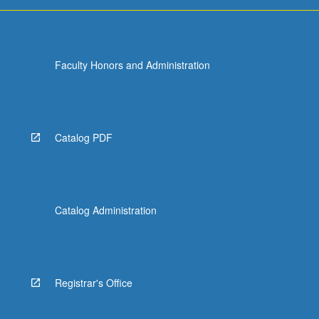
more
content
click
the
Faculty Honors and Administration
Read
More
button
below.
Catalog PDF
Catalog Administration
Registrar's Office