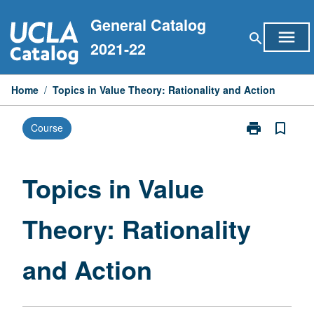
Skip
General Catalog
to
menu
search
content
2021-22
Home
/
Topics in Value Theory: Rationality and Action
print
bookmark_border
Course
Print
Topics
in
Value
Topics in Value
Theory:
Rationality
Theory: Rationality
and
Action
page
and Action