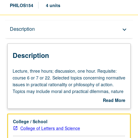
PHILOS154
4 units
Description
Description
keyboard_arrow_down
Description
Lecture,
Lecture, three hours; discussion, one hour. Requisite:
three
course 6 or 7 or 22. Selected topics concerning normative
hours;
issues in practical rationality or philosophy of action.
discussion,
Topics may include moral and practical dilemmas, nature
one
of reasons for action, rationality of morality and prudence,
Read More
hour.
weakness of will, freedom of will, and decision theory.
about
Requisite:
May be repeated for credit with consent of instructor.
Description
course
P/NP or letter grading.
College / School
6
College of Letters and Science
or