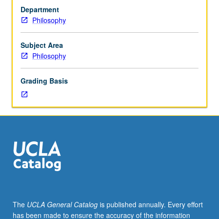
7
Department
or
Philosophy
22.
Selected
topics
Subject Area
concerning
Philosophy
normative
issues
Grading Basis
in
practical
rationality
or
philosophy
of
action.
Topics
may
include
moral
The
UCLA General Catalog
is published annually. Every effort
and
has been made to ensure the accuracy of the information
practical