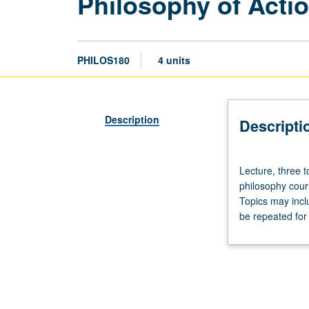
Philosophy of Acti
PHILOS180
4 units
Description
Descripti
Lecture,
Lecture, three 
three
philosophy cour
to
Topics may inclu
four
be repeated for 
hours;
discussion,
one
hour
(when
scheduled).