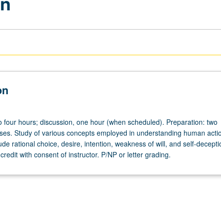
on
on
to four hours; discussion, one hour (when scheduled). Preparation: two
ses. Study of various concepts employed in understanding human acti
de rational choice, desire, intention, weakness of will, and self-decept
credit with consent of instructor. P/NP or letter grading.