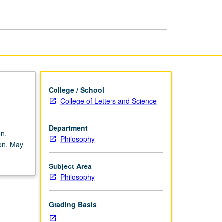
page
College / School
College of Letters and Science
Department
on.
Philosophy
ion. May
Subject Area
Philosophy
Grading Basis