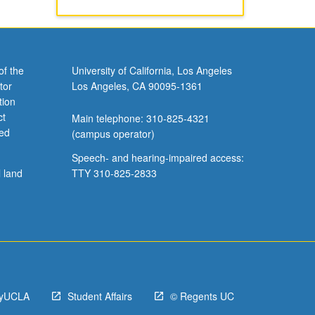
of the
University of California, Los Angeles
tor
Los Angeles, CA 90095-1361
tion
ct
Main telephone: 310-825-4321
ved
(campus operator)
Speech- and hearing-impaired access:
l land
TTY 310-825-2833
yUCLA
Student Affairs
© Regents UC