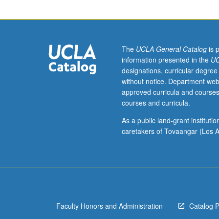
Preparation:
two
philosophy
courses.
Study
The
UCLA General Catalog
is 
of
information presented in the
UC
various
designations, curricular degree
concepts
without notice. Department web
employed
approved curricula and courses
in
courses and curricula.
understanding
human
As a public land-grant institut
action.
caretakers of Tovaangar (Los A
Topics
may
include
rational
choice,
desire,
Faculty Honors and Administration
Catalog 
intention,
weakness