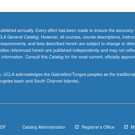
published annually. Every effort has been made to ensure the accuracy 
LA General Catalog
. However, all courses, course descriptions, instruc
 requirements, and fees described herein are subject to change or dele
sites referenced herein are published independently and may not refle
 information. Consult this
Catalog
for the most current, officially appro
ion, UCLA acknowledges the Gabrielino/Tongva peoples as the traditiona
ngeles basin and South Channel Islands).
PDF
Catalog Administration
Registrar's Office
M