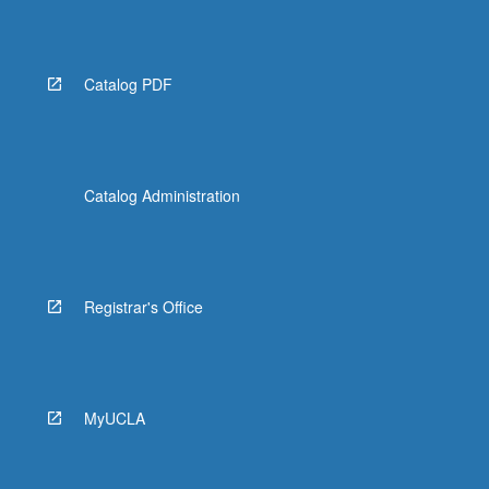
Read
More
button
below.
Catalog PDF
Catalog Administration
Registrar's Office
MyUCLA