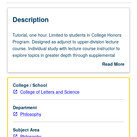
Description
Tutorial,
Tutorial, one hour. Limited to students in College Honors
one
Program. Designed as adjunct to upper-division lecture
hour.
course. Individual study with lecture course instructor to
Limited
explore topics in greater depth through supplemental
to
readings, papers, or other activities. May not be applied
Read More
students
toward departmental honors. May be repeated for
about
in
maximum of 4 units. Individual honors contract required.
Description
College
Honors content noted on transcript. Letter grading.
College / School
Honors
College of Letters and Science
Program.
Designed
Department
as
Philosophy
adjunct
to
upper-
Subject Area
division
Philosophy