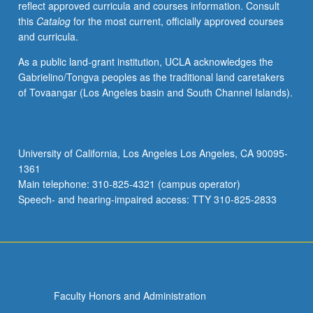
reflect approved curricula and courses information. Consult
activities.
this
Catalog
for the most current, officially approved courses
May
and curricula.
not
be
As a public land-grant institution, UCLA acknowledges the
applied
Gabrielino/Tongva peoples as the traditional land caretakers
toward
of Tovaangar (Los Angeles basin and South Channel Islands).
departmental
honors.
May
be
University of California, Los Angeles Los Angeles, CA 90095-
repeated
1361
for
Main telephone: 310-825-4321 (campus operator)
maximum
Speech- and hearing-impaired access: TTY 310-825-2833
of
4…
For
more
content
click
Faculty Honors and Administration
the