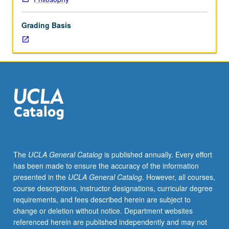
lecture
course.
Grading Basis
Individual
study
with
lecture
course
instructor
to
explore
topics
in
greater
The
UCLA General Catalog
is published annually. Every effort
depth
has been made to ensure the accuracy of the information
through
presented in the
UCLA General Catalog
. However, all courses,
supplemental
course descriptions, instructor designations, curricular degree
readings,
requirements, and fees described herein are subject to
papers,
change or deletion without notice. Department websites
or
referenced herein are published independently and may not
other