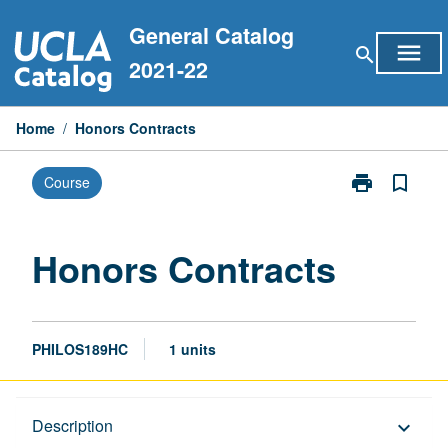
Skip
General Catalog
to
menu
search
content
2021-22
Home
/
Honors Contracts
print
bookmark_border
Course
Print
Honors
Contracts
page
Honors Contracts
PHILOS189HC
1 units
Description
Description
keyboard_arrow_down