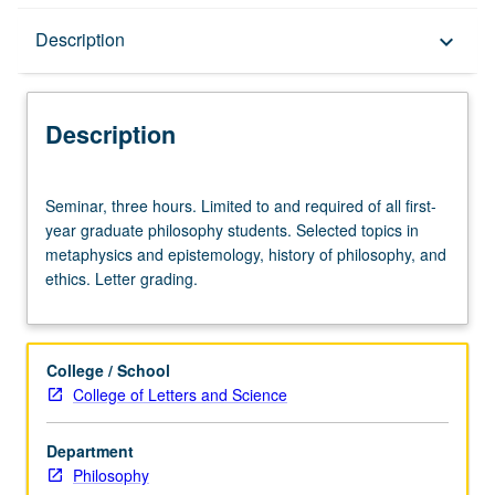
Description
Description
keyboard_arrow_down
Description
Seminar,
Seminar, three hours. Limited to and required of all first-
three
year graduate philosophy students. Selected topics in
hours.
metaphysics and epistemology, history of philosophy, and
Limited
ethics. Letter grading.
to
and
required
of
College / School
all
College of Letters and Science
first-
year
Department
graduate
Philosophy
philosophy