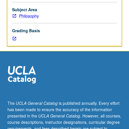
students.
Selected
Subject Area
topics
Philosophy
in
metaphysics
Grading Basis
and
epistemology,
history
of
philosophy,
and
ethics.
Letter
grading.
The
UCLA General Catalog
is published annually. Every effort
has been made to ensure the accuracy of the information
presented in the
UCLA General Catalog
. However, all courses,
course descriptions, instructor designations, curricular degree
requirements, and fees described herein are subject to