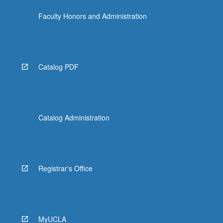
Faculty Honors and Administration
Catalog PDF
Catalog Administration
Registrar's Office
MyUCLA