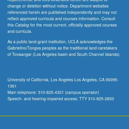
change or deletion without notice. Department websites
referenced herein are published independently and may not
reflect approved curricula and courses information. Consult
this
Catalog
for the most current, officially approved courses
and curricula.
As a public land-grant institution, UCLA acknowledges the
Gabrielino/Tongva peoples as the traditional land caretakers
of Tovaangar (Los Angeles basin and South Channel Islands).
University of California, Los Angeles Los Angeles, CA 90095-
1361
Main telephone: 310-825-4321 (campus operator)
Speech- and hearing-impaired access: TTY 310-825-2833