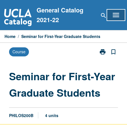
Skip
General Catalog
to
menu
search
content
2021-22
Home
/
Seminar for First-Year Graduate Students
print
bookmark_border
Course
Print
Seminar
for
First-
Seminar for First-Year
Year
Graduate
Graduate Students
Students
page
PHILOS200B
4 units