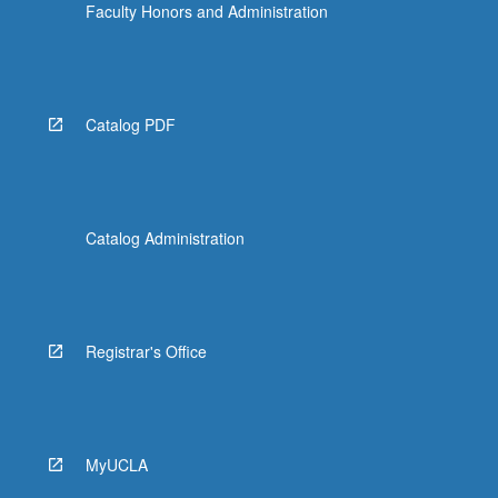
Faculty Honors and Administration
Catalog PDF
Catalog Administration
Registrar's Office
MyUCLA