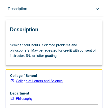
Description
Description
keyboard_arrow_down
Description
Seminar,
Seminar, four hours. Selected problems and
four
philosophers. May be repeated for credit with consent of
hours.
instructor. S/U or letter grading.
Selected
problems
and
philosophers.
College / School
May
College of Letters and Science
be
repeated
Department
for
Philosophy
credit
with