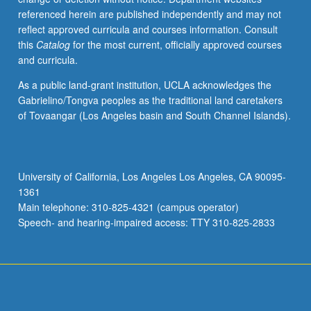
referenced herein are published independently and may not
reflect approved curricula and courses information. Consult
this
Catalog
for the most current, officially approved courses
and curricula.
As a public land-grant institution, UCLA acknowledges the
Gabrielino/Tongva peoples as the traditional land caretakers
of Tovaangar (Los Angeles basin and South Channel Islands).
University of California, Los Angeles Los Angeles, CA 90095-
1361
Main telephone: 310-825-4321 (campus operator)
Speech- and hearing-impaired access: TTY 310-825-2833