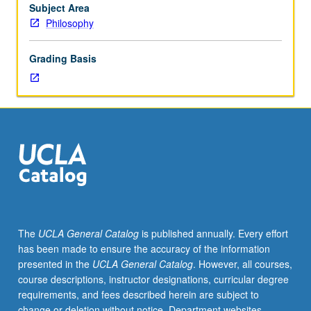
consent
Subject Area
of
Philosophy
instructor.
S/U
Grading Basis
or
letter
grading.
The
UCLA General Catalog
is published annually. Every effort
has been made to ensure the accuracy of the information
presented in the
UCLA General Catalog
. However, all courses,
course descriptions, instructor designations, curricular degree
requirements, and fees described herein are subject to
change or deletion without notice. Department websites