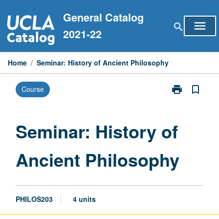
Skip
General Catalog
to
menu
search
content
2021-22
Home
/
Seminar: History of Ancient Philosophy
print
bookmark_border
Course
Print
Seminar:
History
of
Seminar: History of
Ancient
Philosophy
Ancient Philosophy
page
PHILOS203
4 units