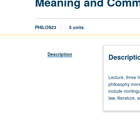
Meaning and Comm
PHILOS23
5 units
Description
Descripti
Lecture,
Lecture, three h
three
philosophy more 
hours;
include nonling
discussion,
law, literature, 
one
hour.
Theory
of
meaning
and