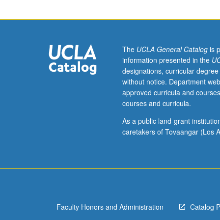
its
relationship
to
philosophy
more
The
UCLA General Catalog
is 
generally;
information presented in the
UC
nature,
designations, curricular degree
origins,
without notice. Department web
and
approved curricula and courses
acquisition
courses and curricula.
of
language.
As a public land-grant institut
Additional
caretakers of Tovaangar (Los A
topics
may
include
nonlinguistic
and
nonhuman
Faculty Honors and Administration
Catalog 
systems
of