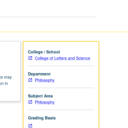
page
College / School
College of Letters and Science
Department
ics may
Philosophy
on in
Subject Area
Philosophy
Grading Basis