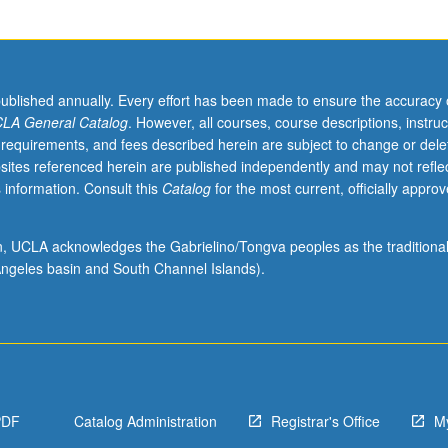
published annually. Every effort has been made to ensure the accuracy 
LA General Catalog
. However, all courses, course descriptions, instruc
 requirements, and fees described herein are subject to change or dele
sites referenced herein are published independently and may not refle
 information. Consult this
Catalog
for the most current, officially appro
ion, UCLA acknowledges the Gabrielino/Tongva peoples as the traditiona
ngeles basin and South Channel Islands).
PDF
Catalog Administration
Registrar's Office
M