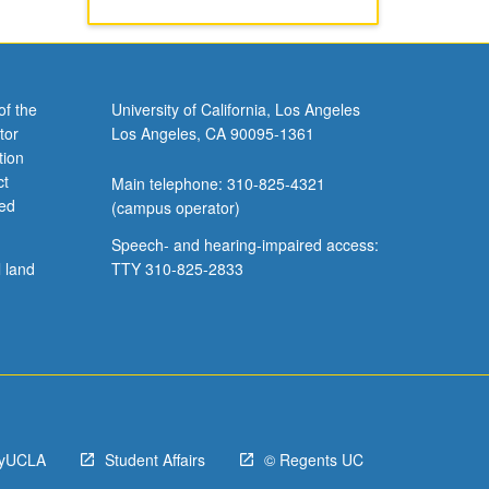
of the
University of California, Los Angeles
tor
Los Angeles, CA 90095-1361
tion
ct
Main telephone: 310-825-4321
ved
(campus operator)
Speech- and hearing-impaired access:
l land
TTY 310-825-2833
yUCLA
Student Affairs
© Regents UC