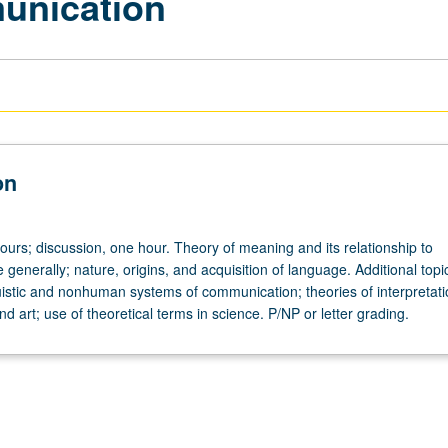
unication
on
ours; discussion, one hour. Theory of meaning and its relationship to
generally; nature, origins, and acquisition of language. Additional top
uistic and nonhuman systems of communication; theories of interpretati
and art; use of theoretical terms in science. P/NP or letter grading.