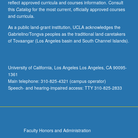
reflect approved curricula and courses information. Consult
with
this
Catalog
for the most current, officially approved courses
consent
and curricula.
of
instructor.
As a public land-grant institution, UCLA acknowledges the
Gabrielino/Tongva peoples as the traditional land caretakers
of Tovaangar (Los Angeles basin and South Channel Islands).
University of California, Los Angeles Los Angeles, CA 90095-
1361
Main telephone: 310-825-4321 (campus operator)
Speech- and hearing-impaired access: TTY 310-825-2833
Faculty Honors and Administration