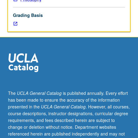
may
include
Grading Basis
analysis
of
intentional
actions;
determinism
and
freedom;
nature
of
explanations
of
The
UCLA General Catalog
is published annually. Every effort
intentional
has been made to ensure the accuracy of the information
actions.
presented in the
UCLA General Catalog
. However, all courses,
May
course descriptions, instructor designations, curricular degree
be
requirements, and fees described herein are subject to
repeated
change or deletion without notice. Department websites
for
referenced herein are published independently and may not
credit