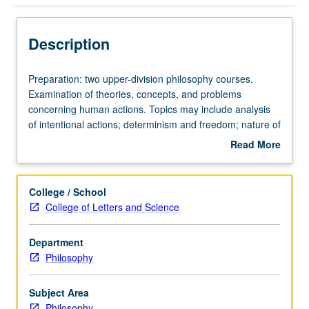
Description
Preparation:
Preparation: two upper-division philosophy courses.
two
Examination of theories, concepts, and problems
upper-
concerning human actions. Topics may include analysis
division
of intentional actions; determinism and freedom; nature of
philosophy
explanations of intentional actions. May be repeated for
Read More
courses.
credit with consent of instructor.
about
Examination
Description
of
College / School
theories,
College of Letters and Science
concepts,
and
Department
problems
Philosophy
concerning
human
actions.
Subject Area
Topics
Philosophy