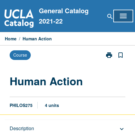
Skip
General Catalog
to
menu
search
content
2021-22
Home
/
Human Action
print
bookmark_border
Course
Print
Human
Action
page
Human Action
PHILOS275
4 units
Description
Description
keyboard_arrow_down