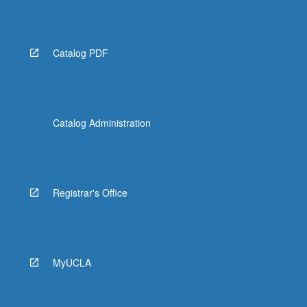
Catalog PDF
Catalog Administration
Registrar's Office
MyUCLA