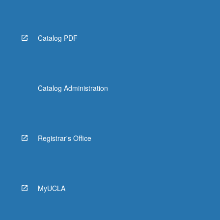
Catalog PDF
Catalog Administration
Registrar's Office
MyUCLA