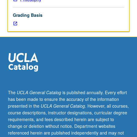
graduate
dean.
Grading Basis
Used
to
record
enrollment
of
UCLA
students
in
courses
taken
under
The
UCLA General Catalog
is published annually. Every effort
cooperative
has been made to ensure the accuracy of the information
arrangements
presented in the
UCLA General Catalog
. However, all courses,
with
course descriptions, instructor designations, curricular degree
USC.
requirements, and fees described herein are subject to
S/U
change or deletion without notice. Department websites
grading.
referenced herein are published independently and may not