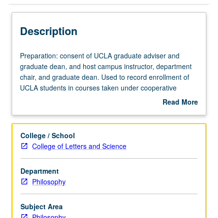
Description
Preparation:
Preparation: consent of UCLA graduate adviser and
consent
graduate dean, and host campus instructor, department
of
chair, and graduate dean. Used to record enrollment of
UCLA
UCLA students in courses taken under cooperative
graduate
arrangements with USC. S/U grading.
Read More
adviser
about
and
Description
graduate
College / School
dean,
College of Letters and Science
and
host
Department
campus
Philosophy
instructor,
department
chair,
Subject Area
and
Philosophy