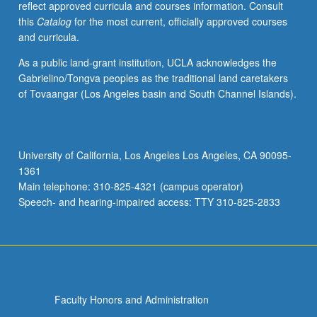
reflect approved curricula and courses information. Consult
this
Catalog
for the most current, officially approved courses
and curricula.
As a public land-grant institution, UCLA acknowledges the
Gabrielino/Tongva peoples as the traditional land caretakers
of Tovaangar (Los Angeles basin and South Channel Islands).
University of California, Los Angeles Los Angeles, CA 90095-
1361
Main telephone: 310-825-4321 (campus operator)
Speech- and hearing-impaired access: TTY 310-825-2833
Faculty Honors and Administration