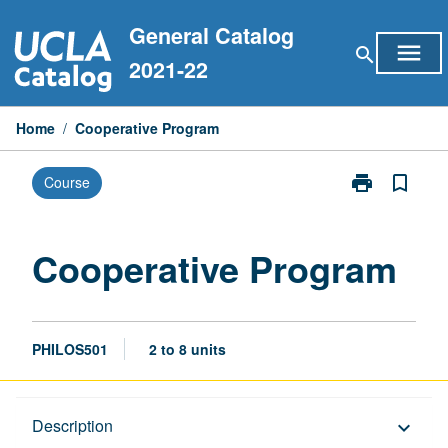
Skip
General Catalog
to
menu
search
content
2021-22
Home
/
Cooperative Program
print
bookmark_border
Course
Print
Cooperative
Program
page
Cooperative Program
PHILOS501
2 to 8 units
Description
Description
keyboard_arrow_down