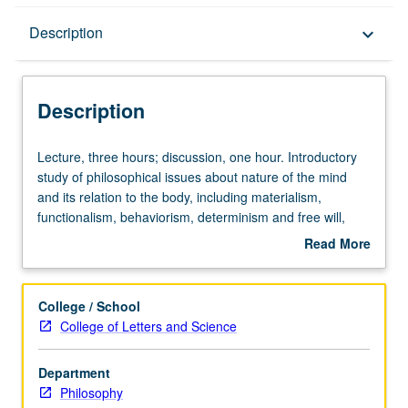
Description
Description
keyboard_arrow_down
Description
Lecture,
Lecture, three hours; discussion, one hour. Introductory
three
study of philosophical issues about nature of the mind
hours;
and its relation to the body, including materialism,
discussion,
functionalism, behaviorism, determinism and free will,
one
nature of psychological knowledge. P/NP or letter
Read More
hour.
grading.
about
Introductory
Description
study
College / School
of
College of Letters and Science
philosophical
issues
Department
about
Philosophy
nature