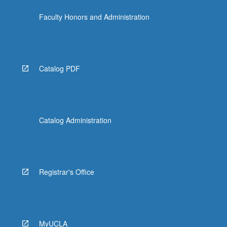
Faculty Honors and Administration
Catalog PDF
Catalog Administration
Registrar's Office
MyUCLA