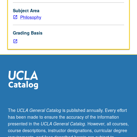
of
the
Subject Area
mind
Philosophy
and
its
Grading Basis
relation
to
the
body,
including
materialism,
functionalism,
behaviorism,
determinism
and
free
The
UCLA General Catalog
is published annually. Every effort
will,
has been made to ensure the accuracy of the information
nature
presented in the
UCLA General Catalog
. However, all courses,
of
course descriptions, instructor designations, curricular degree
psychological