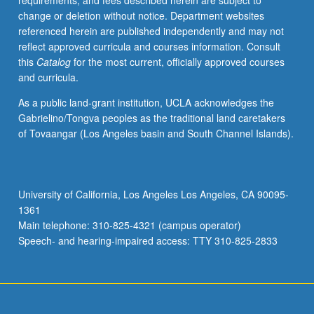
requirements, and fees described herein are subject to
knowledge.
change or deletion without notice. Department websites
P/NP
referenced herein are published independently and may not
or
reflect approved curricula and courses information. Consult
letter
this
Catalog
for the most current, officially approved courses
grading.
and curricula.
As a public land-grant institution, UCLA acknowledges the
Gabrielino/Tongva peoples as the traditional land caretakers
of Tovaangar (Los Angeles basin and South Channel Islands).
University of California, Los Angeles Los Angeles, CA 90095-
1361
Main telephone: 310-825-4321 (campus operator)
Speech- and hearing-impaired access: TTY 310-825-2833