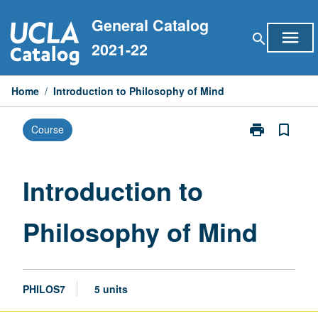
Skip
General Catalog
to
menu
search
content
2021-22
Home
/
Introduction to Philosophy of Mind
print
bookmark_border
Course
Print
Introduction
to
Philosophy
Introduction to
of
Mind
Philosophy of Mind
page
PHILOS7
5 units