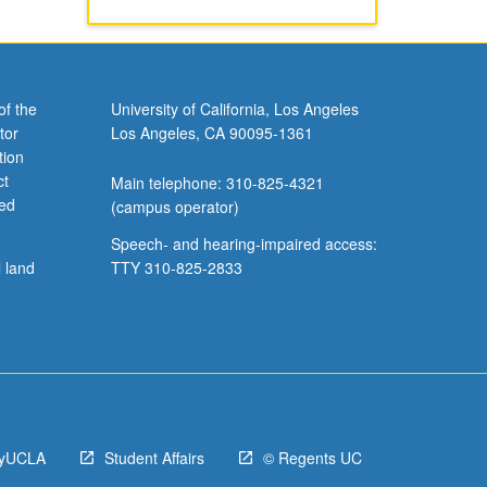
of the
University of California, Los Angeles
tor
Los Angeles, CA 90095-1361
tion
ct
Main telephone: 310-825-4321
ved
(campus operator)
Speech- and hearing-impaired access:
l land
TTY 310-825-2833
yUCLA
Student Affairs
© Regents UC