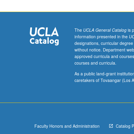
of
Locke
and
Berkeley,
with
The
UCLA General Catalog
is 
emphasis
information presented in the
UC
in
designations, curricular degree
some
without notice. Department web
cases
approved curricula and courses
on
courses and curricula.
one
or
As a public land-grant institut
the
caretakers of Tovaangar (Los A
other.
Limited
to
30
students
when
Faculty Honors and Administration
Catalog 
concurrently
scheduled