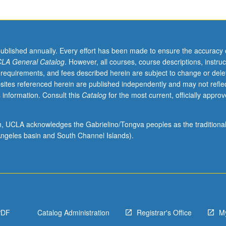
published annually. Every effort has been made to ensure the accuracy 
LA General Catalog
. However, all courses, course descriptions, instruc
 requirements, and fees described herein are subject to change or dele
sites referenced herein are published independently and may not refle
 information. Consult this
Catalog
for the most current, officially appro
ion, UCLA acknowledges the Gabrielino/Tongva peoples as the traditiona
ngeles basin and South Channel Islands).
PDF
Catalog Administration
Registrar's Office
M