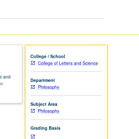
page
College / School
College of Letters and Science
ke and
Department
en
Philosophy
Subject Area
Philosophy
Grading Basis