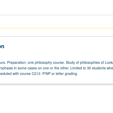
on
ours. Preparation: one philosophy course. Study of philosophies of Loc
emphasis in some cases on one or the other. Limited to 30 students wh
heduled with course C212. P/NP or letter grading.