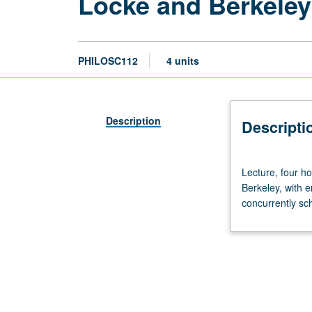
Locke and Berkeley
PHILOSC112
4 units
Description
Descripti
Lecture,
Lecture, four h
four
Berkeley, with 
hours.
concurrently sc
Preparation:
one
philosophy
course.
Study
of
philosophies