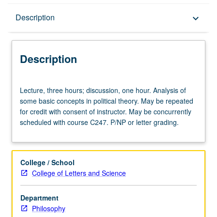
Description
Description
keyboard_arrow_down
Description
Lecture,
Lecture, three hours; discussion, one hour. Analysis of
three
some basic concepts in political theory. May be repeated
hours;
for credit with consent of instructor. May be concurrently
discussion,
scheduled with course C247. P/NP or letter grading.
one
hour.
Analysis
of
College / School
some
College of Letters and Science
basic
concepts
Department
in
Philosophy
political