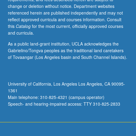
grading.
change or deletion without notice. Department websites
referenced herein are published independently and may not
reflect approved curricula and courses information. Consult
this
Catalog
for the most current, officially approved courses
and curricula.
As a public land-grant institution, UCLA acknowledges the
Gabrielino/Tongva peoples as the traditional land caretakers
of Tovaangar (Los Angeles basin and South Channel Islands).
University of California, Los Angeles Los Angeles, CA 90095-
1361
Main telephone: 310-825-4321 (campus operator)
Speech- and hearing-impaired access: TTY 310-825-2833