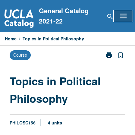
Skip
General Catalog
to
menu
search
content
2021-22
Home
/
Topics in Political Philosophy
print
bookmark_border
Course
Print
Topics
in
Political
Topics in Political
Philosophy
page
Philosophy
PHILOSC156
4 units