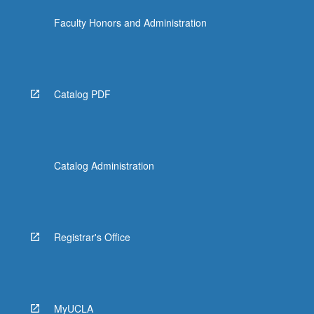
Faculty Honors and Administration
Catalog PDF
Catalog Administration
Registrar's Office
MyUCLA