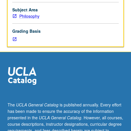
theory.
May
Subject Area
be
Philosophy
repeated
for
Grading Basis
credit
with
consent
of
instructor.
May
be
concurrently
scheduled
with
course
The
UCLA General Catalog
is published annually. Every effort
C247.
has been made to ensure the accuracy of the information
P/NP
presented in the
UCLA General Catalog
. However, all courses,
or
course descriptions, instructor designations, curricular degree
letter
requirements, and fees described herein are subject to