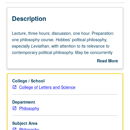
Description
Lecture,
Lecture, three hours; discussion, one hour. Preparation:
three
one philosophy course. Hobbes’ political philosophy,
hours;
especially
Leviathan
, with attention to its relevance to
discussion,
contemporary political philosophy. May be concurrently
one
scheduled with course C108. S/U or letter grading.
Read More
hour.
about
Preparation:
Description
one
College / School
philosophy
College of Letters and Science
course.
Hobbes’
Department
political
Philosophy
philosophy,
especially
Leviathan,
Subject Area
with
Philosophy