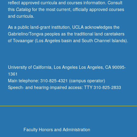
reflect approved curricula and courses information. Consult
this
Catalog
for the most current, officially approved courses
and curricula.
As a public land-grant institution, UCLA acknowledges the
Gabrielino/Tongva peoples as the traditional land caretakers
of Tovaangar (Los Angeles basin and South Channel Islands).
University of California, Los Angeles Los Angeles, CA 90095-
1361
Main telephone: 310-825-4321 (campus operator)
Speech- and hearing-impaired access: TTY 310-825-2833
Faculty Honors and Administration