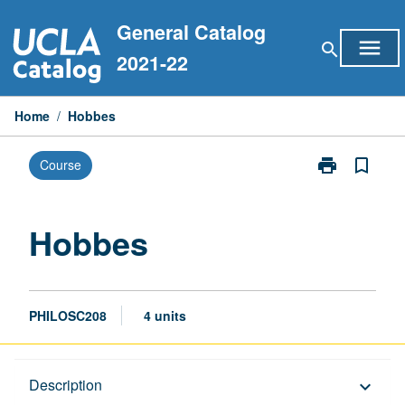
Skip
General Catalog
to
menu
search
content
2021-22
Home
/
Hobbes
print
bookmark_border
Course
Print
Hobbes
page
Hobbes
PHILOSC208
4 units
Description
Description
keyboard_arrow_down