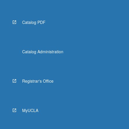
Catalog PDF
Catalog Administration
Registrar's Office
MyUCLA