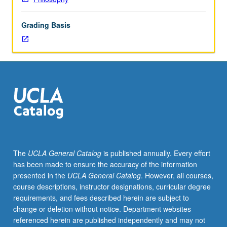
attention
to
Grading Basis
its
relevance
to
contemporary
political
philosophy.
May
be
concurrently
scheduled
with
The
UCLA General Catalog
is published annually. Every effort
course
has been made to ensure the accuracy of the information
C108.
presented in the
UCLA General Catalog
. However, all courses,
S/U
course descriptions, instructor designations, curricular degree
or
requirements, and fees described herein are subject to
letter
change or deletion without notice. Department websites
grading.
referenced herein are published independently and may not