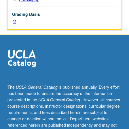
in
which
Grading Basis
case
there
is
two-
hour
biweekly
discussion
meeting,
plus
additional
readings
The
UCLA General Catalog
is published annually. Every effort
and
has been made to ensure the accuracy of the information
longer
presented in the
UCLA General Catalog
. However, all courses,
term
course descriptions, instructor designations, curricular degree
paper
requirements, and fees described herein are subject to
for
change or deletion without notice. Department websites
graduate
referenced herein are published independently and may not
students.