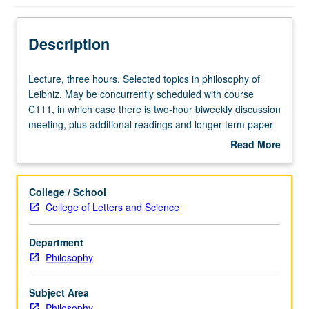
Description
Lecture,
Lecture, three hours. Selected topics in philosophy of
three
Leibniz. May be concurrently scheduled with course
hours.
C111, in which case there is two-hour biweekly discussion
Selected
meeting, plus additional readings and longer term paper
topics
for graduate students. S/U or letter grading.
Read More
in
about
philosophy
Description
of
College / School
Leibniz.
College of Letters and Science
May
be
Department
concurrently
Philosophy
scheduled
with
course
Subject Area
C111,
Philosophy