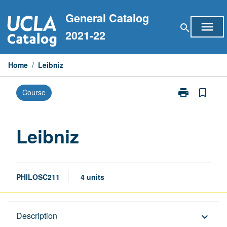
Skip
General Catalog
to
menu
search
content
2021-22
Home
/
Leibniz
print
bookmark_border
Course
Print
Leibniz
page
Leibniz
PHILOSC211
4 units
Description
Description
keyboard_arrow_down