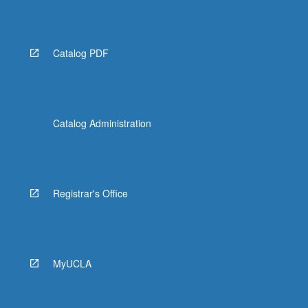
Catalog PDF
Catalog Administration
Registrar's Office
MyUCLA