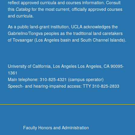
reflect approved curricula and courses information. Consult
S/U
this
Catalog
for the most current, officially approved courses
or
and curricula.
letter
grading.
As a public land-grant institution, UCLA acknowledges the
Gabrielino/Tongva peoples as the traditional land caretakers
of Tovaangar (Los Angeles basin and South Channel Islands).
University of California, Los Angeles Los Angeles, CA 90095-
1361
Main telephone: 310-825-4321 (campus operator)
Speech- and hearing-impaired access: TTY 310-825-2833
Faculty Honors and Administration