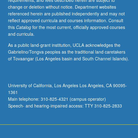
requirements, and fees described herein are subject to
be
change or deletion without notice. Department websites
repeated
referenced herein are published independently and may not
for
reflect approved curricula and courses information. Consult
credit
this
Catalog
for the most current, officially approved courses
with
and curricula.
consent
of
As a public land-grant institution, UCLA acknowledges the
instructor.
Gabrielino/Tongva peoples as the traditional land caretakers
Concurrently
of Tovaangar (Los Angeles basin and South Channel Islands).
scheduled
with
course
C127B.
University of California, Los Angeles Los Angeles, CA 90095-
S/U
1361
or
Main telephone: 310-825-4321 (campus operator)
letter
Speech- and hearing-impaired access: TTY 310-825-2833
grading.