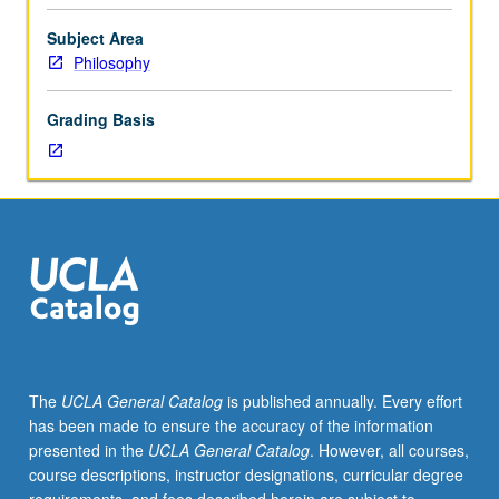
requisite
to
Subject Area
C228B.
Philosophy
Selected
topics
Grading Basis
similar
to
those
considered
in
course
C228A,
but
at
more
advanced
The
UCLA General Catalog
is published annually. Every effort
and
has been made to ensure the accuracy of the information
technical
presented in the
UCLA General Catalog
. However, all courses,
level.
course descriptions, instructor designations, curricular degree
May