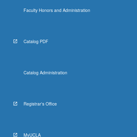
Faculty Honors and Administration
Catalog PDF
Catalog Administration
Registrar's Office
MyUCLA