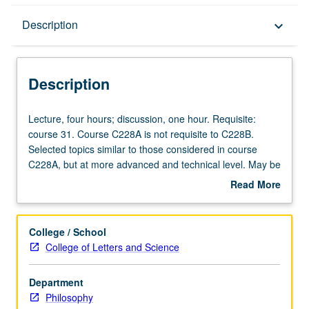
Description
Description
keyboard_arrow_down
Description
Lecture,
Lecture, four hours; discussion, one hour. Requisite:
four
course 31. Course C228A is not requisite to C228B.
hours;
Selected topics similar to those considered in course
discussion,
C228A, but at more advanced and technical level. May be
one
repeated for credit with consent of instructor.
Read More
hour.
Concurrently scheduled with course C127B. S/U or letter
about
Requisite:
grading.
Description
course
College / School
31.
College of Letters and Science
Course
C228A
Department
is
Philosophy
not