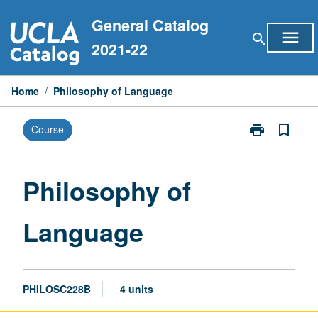
Skip
General Catalog
to
menu
search
content
2021-22
Home
/
Philosophy of Language
print
bookmark_border
Course
Print
Philosophy
of
Language
Philosophy of
page
Language
PHILOSC228B
4 units