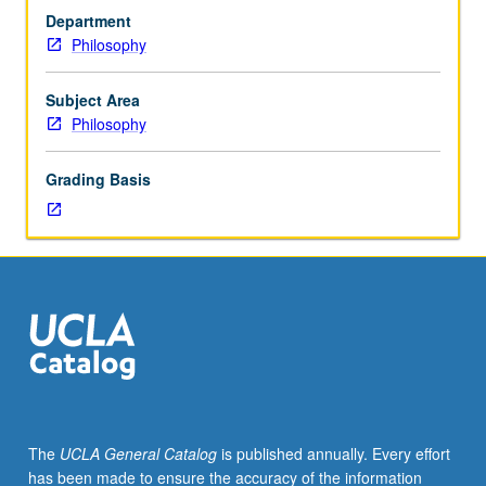
one
Department
hour
Philosophy
(when
scheduled).
Preparation:
Subject Area
one
Philosophy
philosophy
course.
Grading Basis
Study
of
selected
works
of
Kierkegaard
on
philosophy
of
religion,
with
The
UCLA General Catalog
is published annually. Every effort
emphasis
has been made to ensure the accuracy of the information
on