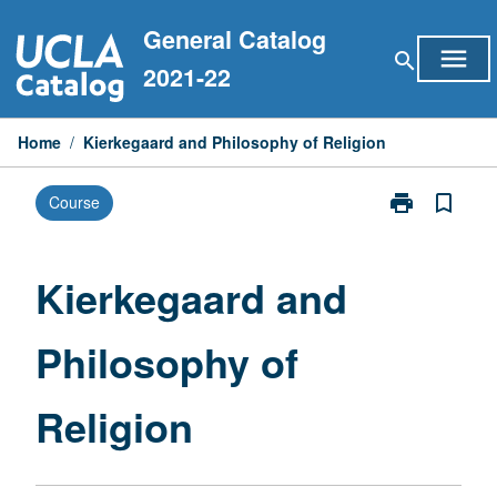
Skip
General Catalog
to
menu
search
content
2021-22
Home
/
Kierkegaard and Philosophy of Religion
print
bookmark_border
Course
Print
Kierkegaard
and
Philosophy
Kierkegaard and
of
Religion
Philosophy of
page
Religion