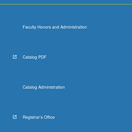
Faculty Honors and Administration
Catalog PDF
Catalog Administration
Registrar's Office