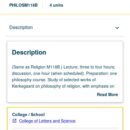
PHILOSM118B
4 units
Description
Description
keyboard_arrow_down
Description
(Same
(Same as Religion M118B.) Lecture, three to four hours;
as
discussion, one hour (when scheduled). Preparation: one
Religion
philosophy course. Study of selected works of
M118B.)
Kierkegaard on philosophy of religion, with emphasis on
Lecture,
interpretation of texts. P/NP or letter grading.
Read More
three
about
to
Description
four
College / School
hours;
College of Letters and Science
discussion,