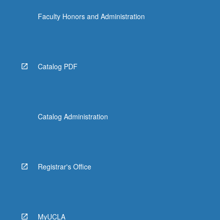
the
Faculty Honors and Administration
Read
More
button
below.
Catalog PDF
Catalog Administration
Registrar's Office
MyUCLA