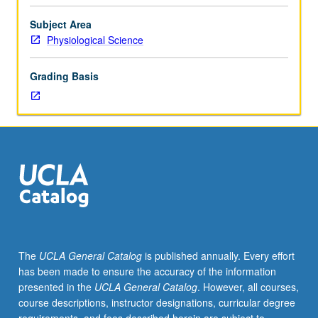
Life
Sciences
Subject Area
7A,
Physiological Science
7B,
7C,
Grading Basis
Physics
1B
or
5C
or
6B.
Students
must
receive
grade
of
The
UCLA General Catalog
is published annually. Every effort
C
has been made to ensure the accuracy of the information
or
presented in the
UCLA General Catalog
. However, all courses,
better
course descriptions, instructor designations, curricular degree
to