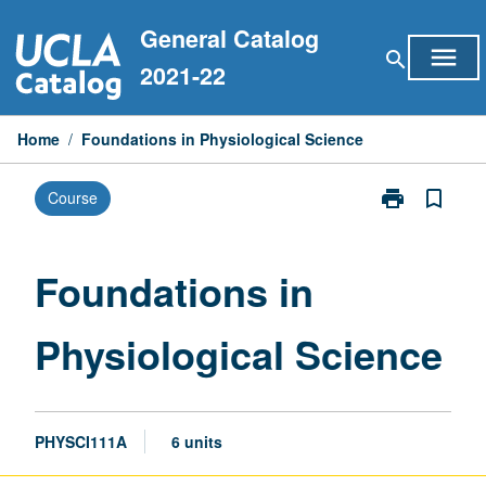
Skip
General Catalog
to
menu
search
content
2021-22
Home
/
Foundations in Physiological Science
print
bookmark_border
Course
Print
Foundations
in
Physiological
Foundations in
Science
page
Physiological Science
PHYSCI111A
6 units