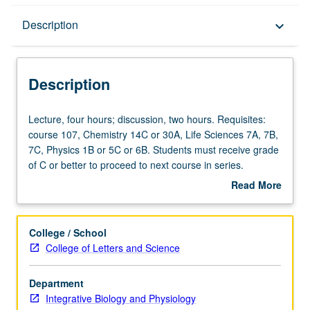
Description
Description
keyboard_arrow_down
Description
Lecture,
Lecture, four hours; discussion, two hours. Requisites:
four
course 107, Chemistry 14C or 30A, Life Sciences 7A, 7B,
hours;
7C, Physics 1B or 5C or 6B. Students must receive grade
discussion,
of C or better to proceed to next course in series.
two
Introduction to principles of muscular and neural
Read More
hours.
physiology, including factors controlling membrane
about
Requisites:
excitability, neuronal circuits, sensorimotor regulation,
Description
course
special senses, cortical functions, and neuronal plasticity.
College / School
107,
Letter grading.
College of Letters and Science
Chemistry
14C
Department
or
Integrative Biology and Physiology
30A,