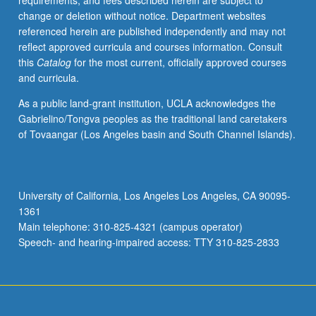
requirements, and fees described herein are subject to
proceed
change or deletion without notice. Department websites
to
referenced herein are published independently and may not
next
reflect approved curricula and courses information. Consult
course
this
Catalog
for the most current, officially approved courses
in
and curricula.
series.
Introduction
As a public land-grant institution, UCLA acknowledges the
to
Gabrielino/Tongva peoples as the traditional land caretakers
principles
of Tovaangar (Los Angeles basin and South Channel Islands).
of
muscular
and
neural
University of California, Los Angeles Los Angeles, CA 90095-
physiology,
1361
including
Main telephone: 310-825-4321 (campus operator)
factors
Speech- and hearing-impaired access: TTY 310-825-2833
controlling…
For
more
content
click