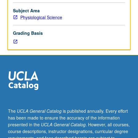
20B,
30A,
Subject Area
and
Physiological Science
30B.
Limited
Grading Basis
to
Physiological
Science
majors
and
Food
Studies
minors.
Topics
include
physiological
The
UCLA General Catalog
is published annually. Every effort
adaptation
has been made to ensure the accuracy of the information
to
presented in the
UCLA General Catalog
. However, all courses,
starvation
course descriptions, instructor designations, curricular degree
and