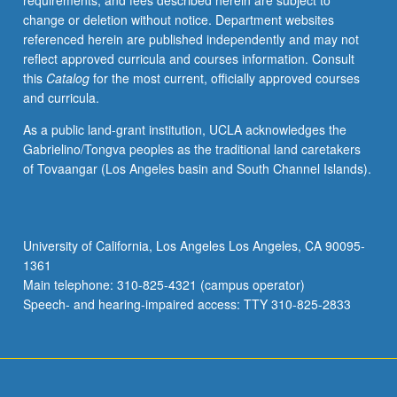
requirements, and fees described herein are subject to
physiological
change or deletion without notice. Department websites
responses
referenced herein are published independently and may not
to
reflect approved curricula and courses information. Consult
oxidants/antioxidants,
this
Catalog
for the most current, officially approved courses
vitamins,
and curricula.
minerals,
photochemicals,
As a public land-grant institution, UCLA acknowledges the
and
Gabrielino/Tongva peoples as the traditional land caretakers
their
of Tovaangar (Los Angeles basin and South Channel Islands).
relationship
to
common
chronic
University of California, Los Angeles Los Angeles, CA 90095-
diseases
1361
and
Main telephone: 310-825-4321 (campus operator)
physiology
Speech- and hearing-impaired access: TTY 310-825-2833
of…
For
more
content
click