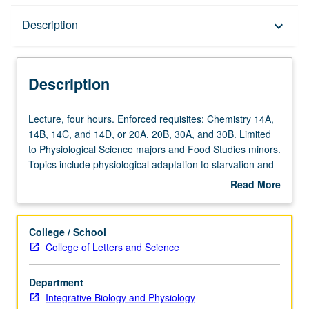
Description
Description
keyboard_arrow_down
Description
Lecture,
Lecture, four hours. Enforced requisites: Chemistry 14A,
four
14B, 14C, and 14D, or 20A, 20B, 30A, and 30B. Limited
hours.
to Physiological Science majors and Food Studies minors.
Enforced
Topics include physiological adaptation to starvation and
requisites:
physiological responses to oxidants/antioxidants,
Read More
Chemistry
vitamins, minerals, photochemicals, and their relationship
about
14A,
to common chronic diseases and physiology of fuel
Description
14B,
utilization during aerobic and anaerobic exercise. Letter
College / School
14C,
grading.
College of Letters and Science
and
14D,
Department
or
Integrative Biology and Physiology
20A,