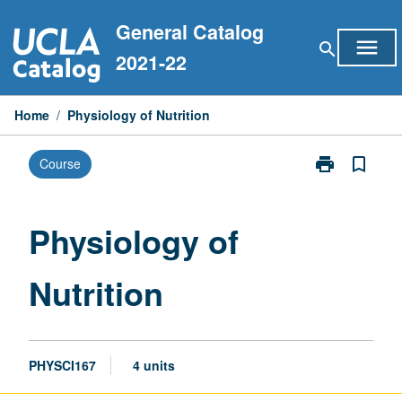
Skip
General Catalog
to
menu
search
content
2021-22
Home
/
Physiology of Nutrition
print
bookmark_border
Course
Print
Physiology
of
Nutrition
Physiology of
page
Nutrition
PHYSCI167
4 units