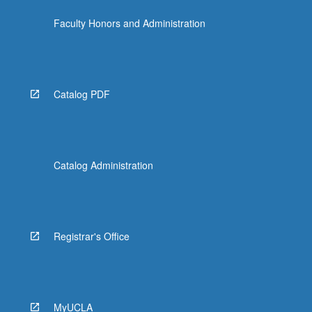
the
Faculty Honors and Administration
Read
More
button
below.
Catalog PDF
Catalog Administration
Registrar's Office
MyUCLA