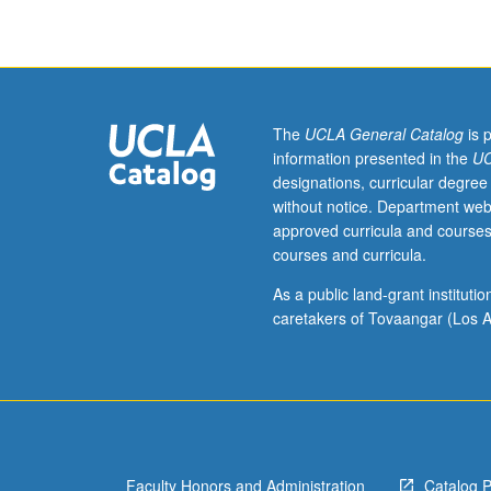
Sciences
2,
3,
4,
and
23L,
The
UCLA General Catalog
is 
or
information presented in the
UC
7A,
designations, curricular degree
7B,
without notice. Department web
7C,
approved curricula and courses
and
courses and curricula.
23L,
Physics
As a public land-grant institut
5A,
caretakers of Tovaangar (Los A
5B,
and
5C,
or
6A,
6B,
Faculty Honors and Administration
Catalog 
and