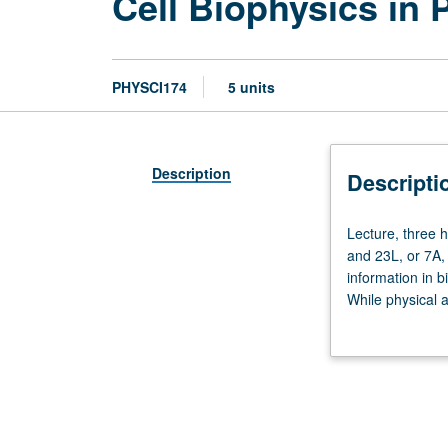
Cell Biophysics in
PHYSCI174
5 units
Description
Descripti
Lecture,
Lecture, three h
three
and 23L, or 7A,
hours;
information in 
discussion,
While physical a
two
so much less at
hours.
physical forces 
Requisites:
cells, such as i
Chemistry
from basic physi
153A,
cell deformabili
Life
current research