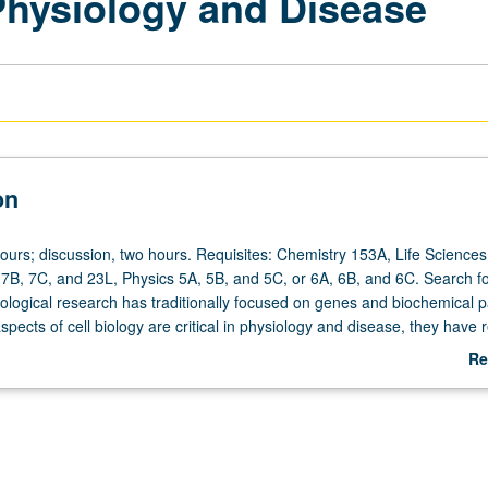
 Physiology and Disease
on
ours; discussion, two hours. Requisites: Chemistry 153A, Life Sciences 
 7B, 7C, and 23L, Physics 5A, 5B, and 5C, or 6A, 6B, and 6C. Search f
biological research has traditionally focused on genes and biochemical 
spects of cell biology are critical in physiology and disease, they have 
tention in research. For example, mechanical properties of cells deter
Re
alter gene expression and can signal transformation in physiological sta
ab
n malignant transformation. Exploration of cell biophysics in health and 
De
cal principles that underlie structure and organization of cytoskeleton to
ty in diseases such as cancer. Use of articles from primary literature re
. Letter grading.