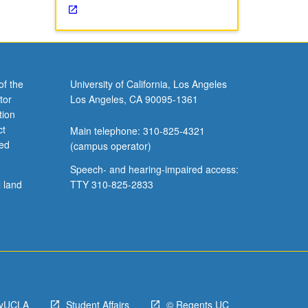
of the
University of California, Los Angeles
tor
Los Angeles, CA 90095-1361
tion
ct
Main telephone: 310-825-4321
ved
(campus operator)
Speech- and hearing-impaired access:
l land
TTY 310-825-2833
yUCLA
Student Affairs
© Regents UC