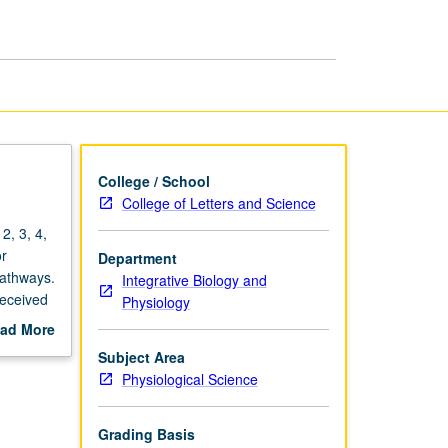
Physiology
and
Disease
page
College / School
College of Letters and Science
2, 3, 4,
or
Department
pathways.
Integrative Biology and
received
Physiology
mine how
ad More
te of
out
Subject Area
disease
scription
Physiological Science
 role of
garding
Grading Basis