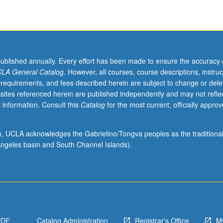
published annually. Every effort has been made to ensure the accuracy 
LA General Catalog
. However, all courses, course descriptions, instruc
 requirements, and fees described herein are subject to change or dele
sites referenced herein are published independently and may not refle
 information. Consult this
Catalog
for the most current, officially appro
ion, UCLA acknowledges the Gabrielino/Tongva peoples as the traditiona
ngeles basin and South Channel Islands).
PDF
Catalog Administration
Registrar's Office
M