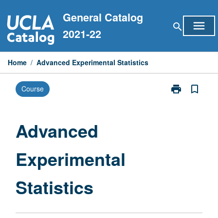
Skip
General Catalog
to
menu
search
content
2021-22
Home
/
Advanced Experimental Statistics
print
bookmark_border
Course
Print
Advanced
Experimental
Statistics
Advanced
page
Experimental
Statistics