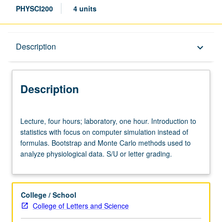
PHYSCI200
4 units
Description
Description
keyboard_arrow_down
Description
Lecture,
Lecture, four hours; laboratory, one hour. Introduction to
four
statistics with focus on computer simulation instead of
hours;
formulas. Bootstrap and Monte Carlo methods used to
laboratory,
analyze physiological data. S/U or letter grading.
one
hour.
Introduction
to
College / School
statistics
College of Letters and Science
with