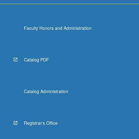
Faculty Honors and Administration
Catalog PDF
Catalog Administration
Registrar's Office