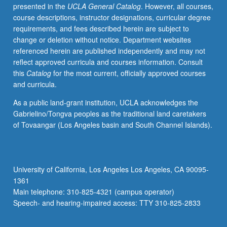
presented in the
UCLA General Catalog
. However, all courses,
course descriptions, instructor designations, curricular degree
requirements, and fees described herein are subject to
change or deletion without notice. Department websites
referenced herein are published independently and may not
reflect approved curricula and courses information. Consult
this
Catalog
for the most current, officially approved courses
and curricula.
As a public land-grant institution, UCLA acknowledges the
Gabrielino/Tongva peoples as the traditional land caretakers
of Tovaangar (Los Angeles basin and South Channel Islands).
University of California, Los Angeles Los Angeles, CA 90095-
1361
Main telephone: 310-825-4321 (campus operator)
Speech- and hearing-impaired access: TTY 310-825-2833