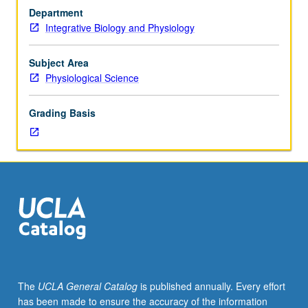
focus
Department
on
Integrative Biology and Physiology
computer
simulation
instead
Subject Area
of
Physiological Science
formulas.
Bootstrap
Grading Basis
and
Monte
Carlo
methods
used
to
analyze
physiological
data.
S/U
or
The
UCLA General Catalog
is published annually. Every effort
letter
has been made to ensure the accuracy of the information
grading.