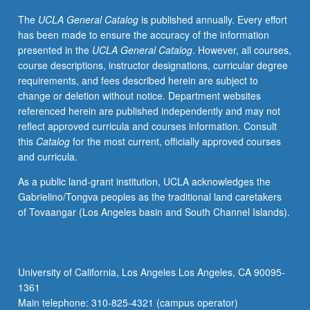
hour
The
UCLA General Catalog
is published annually. Every effort
seminar.
has been made to ensure the accuracy of the information
S/U
presented in the
UCLA General Catalog
. However, all courses,
or
course descriptions, instructor designations, curricular degree
letter
requirements, and fees described herein are subject to
grading.
change or deletion without notice. Department websites
referenced herein are published independently and may not
reflect approved curricula and courses information. Consult
this
Catalog
for the most current, officially approved courses
and curricula.
As a public land-grant institution, UCLA acknowledges the
Gabrielino/Tongva peoples as the traditional land caretakers
of Tovaangar (Los Angeles basin and South Channel Islands).
University of California, Los Angeles Los Angeles, CA 90095-
1361
Main telephone: 310-825-4321 (campus operator)