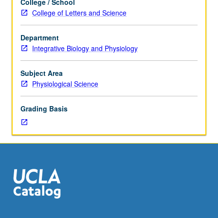
College / School
topics
College of Letters and Science
on
muscular
Department
determinants
Integrative Biology and Physiology
of
movement,
metabolic
Subject Area
aspects
Physiological Science
of
exercise,
Grading Basis
and
mechanics
of
connective
tissue.
Students
required
to
present
two-