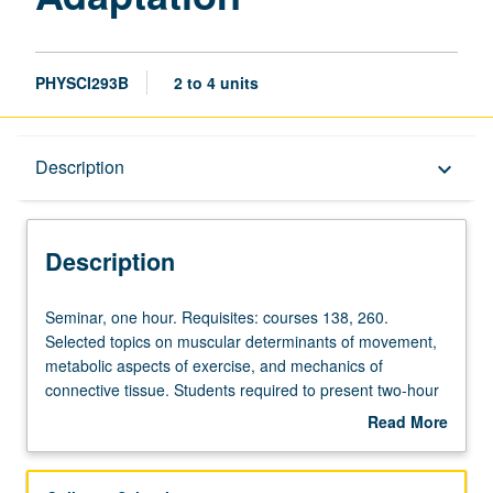
PHYSCI293B
2 to 4 units
Description
Description
keyboard_arrow_down
Description
Seminar,
Seminar, one hour. Requisites: courses 138, 260.
one
Selected topics on muscular determinants of movement,
hour.
metabolic aspects of exercise, and mechanics of
Requisites:
connective tissue. Students required to present two-hour
courses
seminar. S/U or letter grading.
Read More
138,
about
260.
Description
Selected