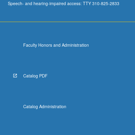
Speech- and hearing-impaired access: TTY 310-825-2833
Faculty Honors and Administration
Catalog PDF
Catalog Administration