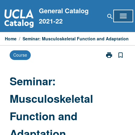
Skip
General Catalog
to
menu
search
content
2021-22
Home
/
Seminar: Musculoskeletal Function and Adaptation
print
bookmark_border
Course
Print
Seminar:
Musculoskelet
Function
Seminar:
and
Adaptation
Musculoskeletal
page
Function and
Adaptation