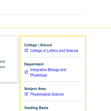
Neurophysiology
page
College / School
College of Letters and Science
ical
Department
ion.
Integrative Biology and
.
Physiology
Subject Area
Physiological Science
Grading Basis