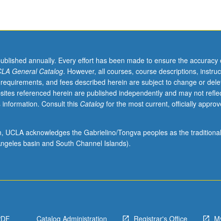
published annually. Every effort has been made to ensure the accuracy 
LA General Catalog
. However, all courses, course descriptions, instruc
 requirements, and fees described herein are subject to change or dele
sites referenced herein are published independently and may not refle
 information. Consult this
Catalog
for the most current, officially appro
ion, UCLA acknowledges the Gabrielino/Tongva peoples as the traditiona
ngeles basin and South Channel Islands).
PDF
Catalog Administration
Registrar's Office
M