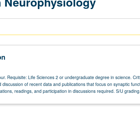
n Neurophysiology
on
r. Requisite: Life Sciences 2 or undergraduate degree in science. Crit
discussion of recent data and publications that focus on synaptic funct
tions, readings, and participation in discussions required. S/U grading