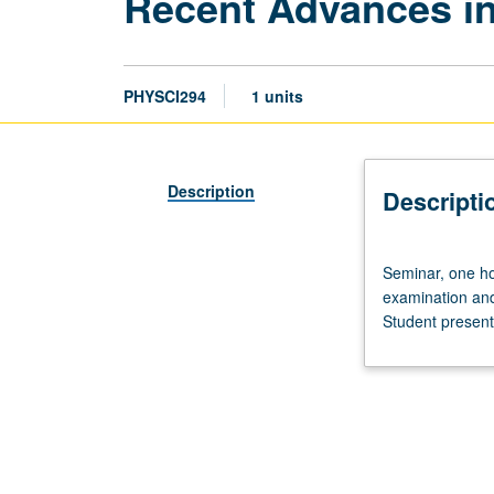
Recent Advances i
PHYSCI294
1 units
Description
Descripti
Seminar,
Seminar, one hou
one
examination and 
hour.
Student presenta
Requisite:
Life
Sciences
2
or
undergraduate
degree