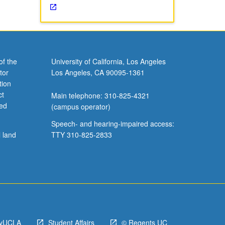
of the
University of California, Los Angeles
tor
Los Angeles, CA 90095-1361
tion
ct
Main telephone: 310-825-4321
ved
(campus operator)
Speech- and hearing-impaired access:
l land
TTY 310-825-2833
yUCLA
Student Affairs
© Regents UC