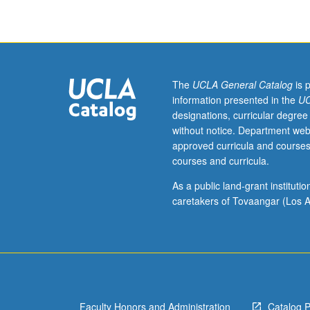
in
science.
Critical
examination
and
discussion
The
UCLA General Catalog
is 
of
information presented in the
UC
recent
designations, curricular degree
data
without notice. Department web
and
approved curricula and courses
publications
courses and curricula.
that
focus
As a public land-grant institut
on
caretakers of Tovaangar (Los A
synaptic
function.
Student
presentations,
readings,
and
Faculty Honors and Administration
Catalog 
participation