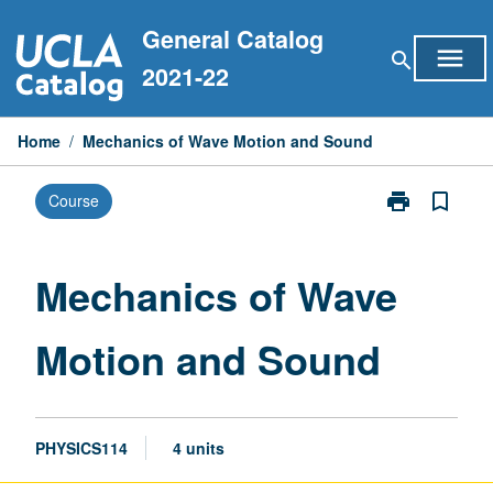
Skip
General Catalog
to
menu
search
content
2021-22
Home
/
Mechanics of Wave Motion and Sound
print
bookmark_border
Course
Print
Mechanics
of
Wave
Mechanics of Wave
Motion
and
Motion and Sound
Sound
page
PHYSICS114
4 units