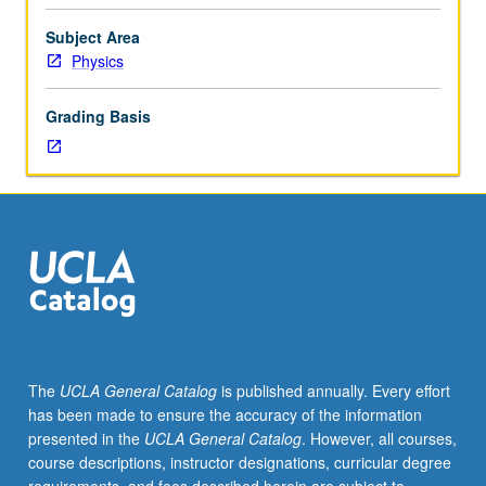
1AH,
1BH,
Subject Area
and
Physics
1CH),
105A,
Grading Basis
105B,
Mathematics
32B,
33A,
33B.
Vibrating
systems
and
wave
propagation
in
The
UCLA General Catalog
is published annually. Every effort
gases,
has been made to ensure the accuracy of the information
liquids,
presented in the
UCLA General Catalog
. However, all courses,
and
course descriptions, instructor designations, curricular degree
solids,