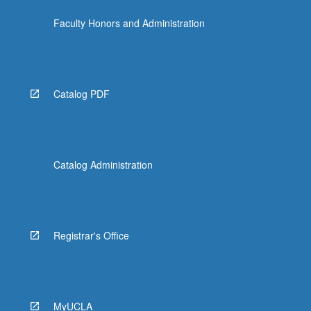
content
Faculty Honors and Administration
click
the
Read
More
button
Catalog PDF
below.
Catalog Administration
Registrar's Office
MyUCLA