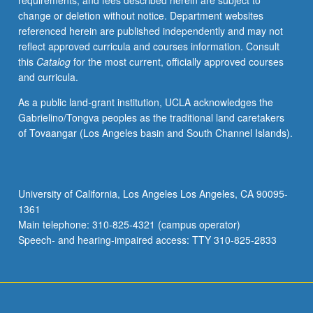
requirements, and fees described herein are subject to
including
change or deletion without notice. Department websites
elements
referenced herein are published independently and may not
of
reflect approved curricula and courses information. Consult
hydrodynamics
this
Catalog
for the most current, officially approved courses
and
and curricula.
elasticity.
Applications
As a public land-grant institution, UCLA acknowledges the
in
Gabrielino/Tongva peoples as the traditional land caretakers
ultrasonics,
of Tovaangar (Los Angeles basin and South Channel Islands).
low-
temperature
physics,
solid-
University of California, Los Angeles Los Angeles, CA 90095-
state
1361
physics,
Main telephone: 310-825-4321 (campus operator)
architectural
Speech- and hearing-impaired access: TTY 310-825-2833
acoustics.
P/NP
or…
For
more