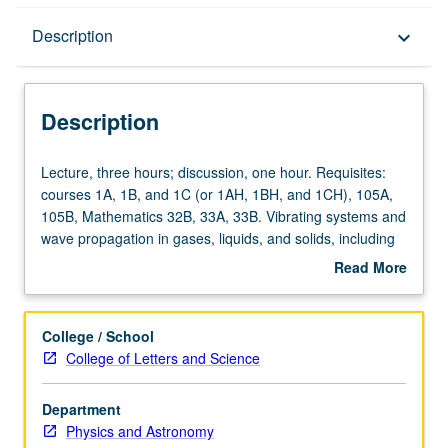
Description
Description
keyboard_arrow_down
Description
Lecture,
Lecture, three hours; discussion, one hour. Requisites:
three
courses 1A, 1B, and 1C (or 1AH, 1BH, and 1CH), 105A,
hours;
105B, Mathematics 32B, 33A, 33B. Vibrating systems and
discussion,
wave propagation in gases, liquids, and solids, including
one
elements of hydrodynamics and elasticity. Applications in
Read More
hour.
ultrasonics, low-temperature physics, solid-state physics,
about
Requisites:
architectural acoustics. P/NP or letter grading.
Description
courses
College / School
1A,
College of Letters and Science
1B,
and
Department
1C
Physics and Astronomy
(or