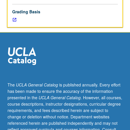
Grading Basis
The
UCLA General Catalog
is published annually. Every effort
has been made to ensure the accuracy of the information
presented in the
UCLA General Catalog
. However, all courses,
course descriptions, instructor designations, curricular degree
requirements, and fees described herein are subject to
change or deletion without notice. Department websites
referenced herein are published independently and may not
reflect approved curricula and courses information. Consult