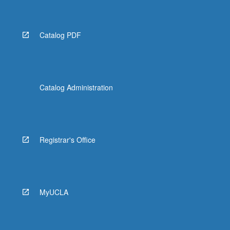
Catalog PDF
Catalog Administration
Registrar's Office
MyUCLA