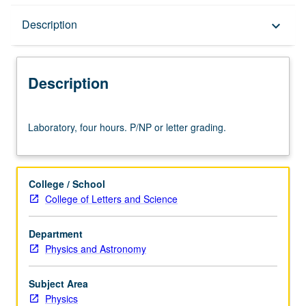
Description
Description
keyboard_arrow_down
Description
Laboratory,
Laboratory, four hours. P/NP or letter grading.
four
hours.
P/NP
or
College / School
letter
College of Letters and Science
grading.
Department
Physics and Astronomy
Subject Area
Physics