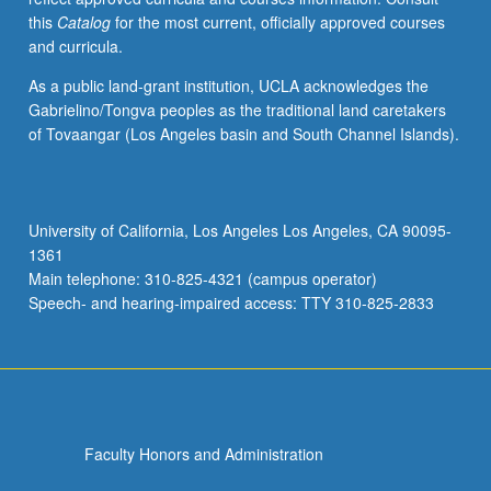
this
Catalog
for the most current, officially approved courses
and curricula.
As a public land-grant institution, UCLA acknowledges the
Gabrielino/Tongva peoples as the traditional land caretakers
of Tovaangar (Los Angeles basin and South Channel Islands).
University of California, Los Angeles Los Angeles, CA 90095-
1361
Main telephone: 310-825-4321 (campus operator)
Speech- and hearing-impaired access: TTY 310-825-2833
Faculty Honors and Administration