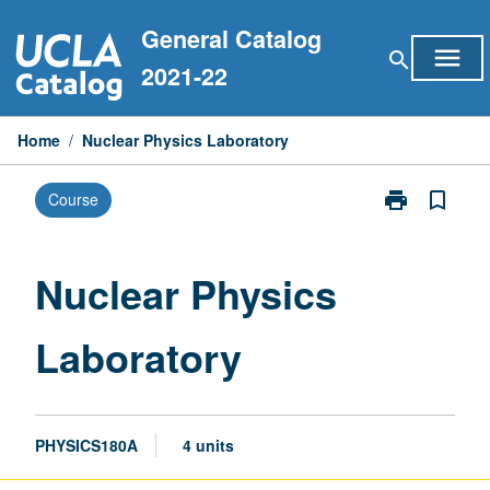
Skip
General Catalog
to
menu
search
content
2021-22
Home
/
Nuclear Physics Laboratory
print
bookmark_border
Course
Print
Nuclear
Physics
Laboratory
Nuclear Physics
page
Laboratory
PHYSICS180A
4 units