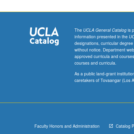
molecules.
Molecular
orbital
theory.
Raman
The
UCLA General Catalog
is 
effect.
information presented in the
UC
Angular
designations, curricular degree
momentum
without notice. Department web
and
approved curricula and courses
coupling
courses and curricula.
in
molecules.
As a public land-grant institut
caretakers of Tovaangar (Los A
Faculty Honors and Administration
Catalog 