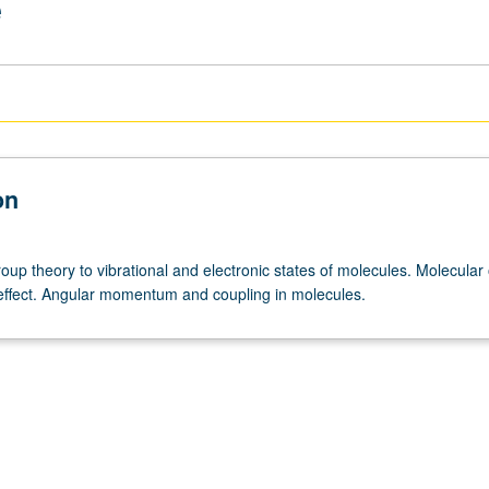
e
on
roup theory to vibrational and electronic states of molecules. Molecular 
ffect. Angular momentum and coupling in molecules.