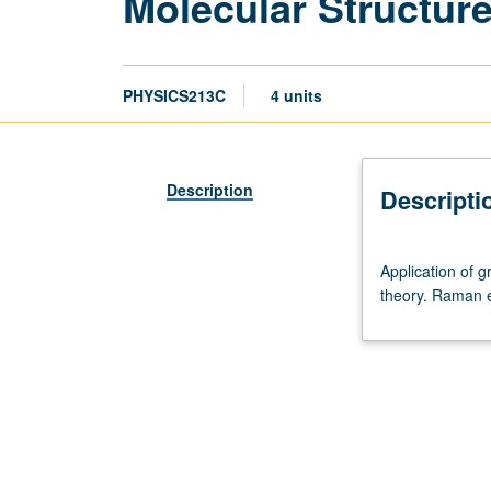
Molecular Structur
PHYSICS213C
4 units
Description
Descripti
Application
Application of g
of
theory. Raman e
group
theory
to
vibrational
and
electronic
states
of