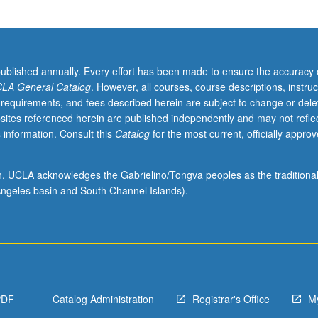
published annually. Every effort has been made to ensure the accuracy 
LA General Catalog
. However, all courses, course descriptions, instruc
 requirements, and fees described herein are subject to change or dele
sites referenced herein are published independently and may not refle
 information. Consult this
Catalog
for the most current, officially appro
ion, UCLA acknowledges the Gabrielino/Tongva peoples as the traditiona
ngeles basin and South Channel Islands).
PDF
Catalog Administration
Registrar's Office
M