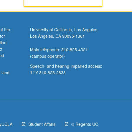
of the
University of California, Los Angeles
tor
Los Angeles, CA 90095-1361
tion
ct
Main telephone: 310-825-4321
ved
(campus operator)
Speech- and hearing-impaired access:
l land
TTY 310-825-2833
yUCLA
Student Affairs
© Regents UC