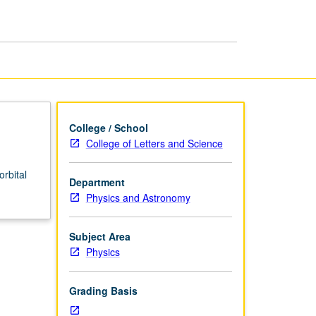
College / School
College of Letters and Science
orbital
Department
Physics and Astronomy
Subject Area
Physics
Grading Basis