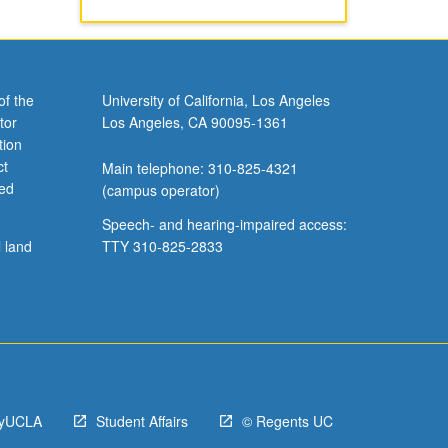
of the
University of California, Los Angeles
tor
Los Angeles, CA 90095-1361
tion
ct
Main telephone: 310-825-4321
ved
(campus operator)
Speech- and hearing-impaired access:
l land
TTY 310-825-2833
yUCLA
Student Affairs
© Regents UC