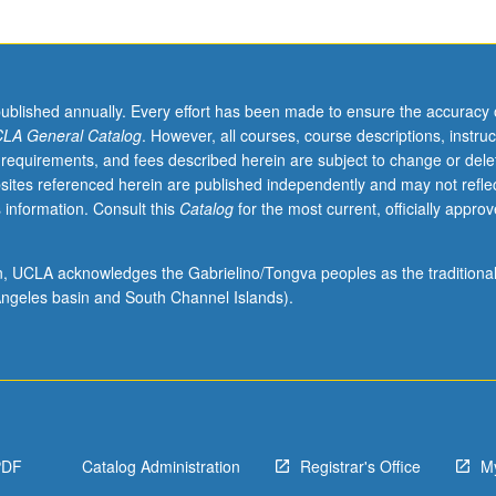
published annually. Every effort has been made to ensure the accuracy 
LA General Catalog
. However, all courses, course descriptions, instruc
 requirements, and fees described herein are subject to change or dele
sites referenced herein are published independently and may not refle
 information. Consult this
Catalog
for the most current, officially appro
ion, UCLA acknowledges the Gabrielino/Tongva peoples as the traditiona
ngeles basin and South Channel Islands).
PDF
Catalog Administration
Registrar's Office
M