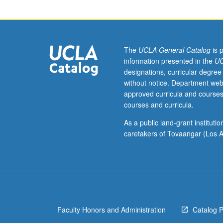
and
other
symmetry
operations,
perturbation
The
UCLA General Catalog
is 
theory.
information presented in the
UC
Letter
designations, curricular degree
grading.
without notice. Department web
approved curricula and courses
courses and curricula.
As a public land-grant institut
caretakers of Tovaangar (Los A
Faculty Honors and Administration
Catalog 