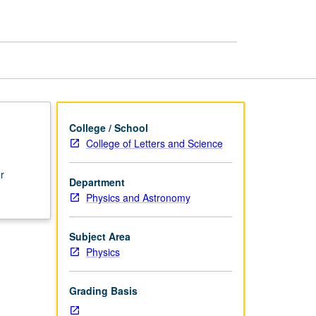
College / School
College of Letters and Science
r
Department
Physics and Astronomy
Subject Area
Physics
Grading Basis