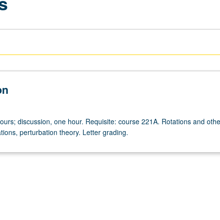
s
on
hours; discussion, one hour. Requisite: course 221A. Rotations and othe
ions, perturbation theory. Letter grading.