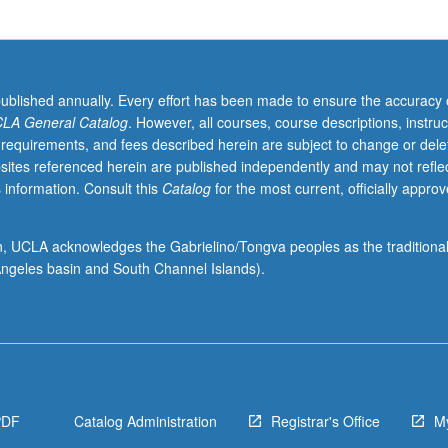
published annually. Every effort has been made to ensure the accuracy 
LA General Catalog
. However, all courses, course descriptions, instruc
 requirements, and fees described herein are subject to change or dele
sites referenced herein are published independently and may not refle
 information. Consult this
Catalog
for the most current, officially appro
ion, UCLA acknowledges the Gabrielino/Tongva peoples as the traditiona
ngeles basin and South Channel Islands).
PDF
Catalog Administration
Registrar's Office
M