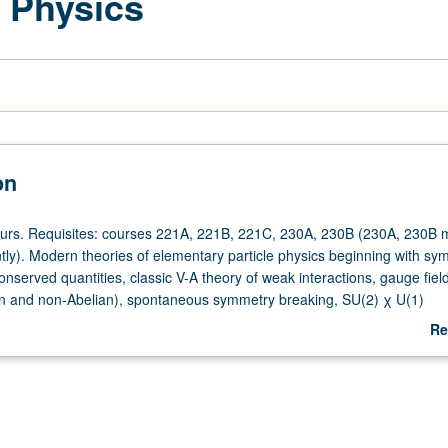
e Physics
on
ours. Requisites: courses 221A, 221B, 221C, 230A, 230B (230A, 230B 
tly). Modern theories of elementary particle physics beginning with sy
onserved quantities, classic V-A theory of weak interactions, gauge fiel
an and non-Abelian), spontaneous symmetry breaking, SU(2) χ U(1)
eractions of leptons, quarks, Ws, Z° and γ, quark theory of hadrons an
Re
ynamics. S/U or letter grading.
ab
De