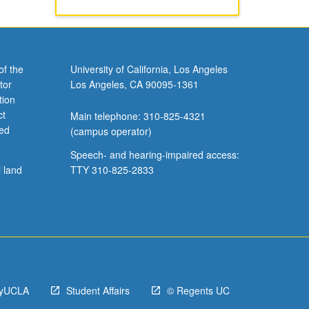
of the
University of California, Los Angeles
tor
Los Angeles, CA 90095-1361
tion
ct
Main telephone: 310-825-4321
ved
(campus operator)
Speech- and hearing-impaired access:
l land
TTY 310-825-2833
yUCLA
Student Affairs
© Regents UC