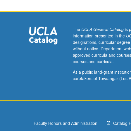
(230A,
230B
may
be
taken
The
UCLA General Catalog
is 
concurrently).
information presented in the
UC
Modern
designations, curricular degree
theories
without notice. Department web
of
approved curricula and courses
elementary
courses and curricula.
particle
physics
As a public land-grant institut
beginning
caretakers of Tovaangar (Los A
with
symmetry
principles
and
conserved
quantities,
Faculty Honors and Administration
Catalog 
classic
V-