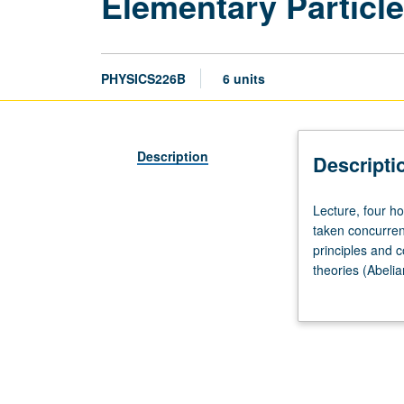
Elementary Particl
PHYSICS226B
6 units
Description
Descripti
Lecture,
Lecture, four h
four
taken concurren
hours.
principles and c
Requisites:
theories (Abeli
courses
electroweak int
221A,
quantum chromod
221B,
221C,
230A,
230B