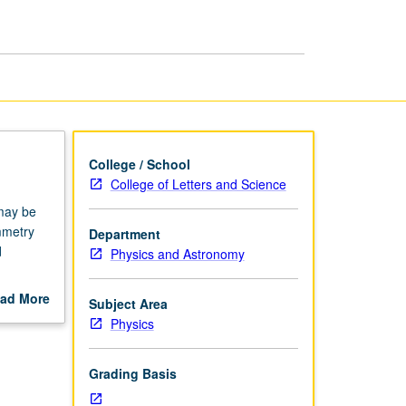
page
College / School
College of Letters and Science
may be
mmetry
Department
d
Physics and Astronomy
d
ad More
Subject Area
out
Physics
scription
Grading Basis