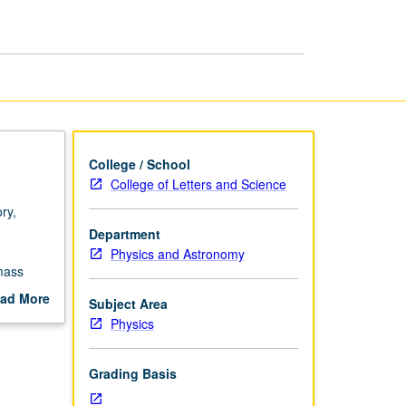
page
College / School
College of Letters and Science
ry,
Department
Physics and Astronomy
mass
ad More
Subject Area
out
Physics
scription
Grading Basis