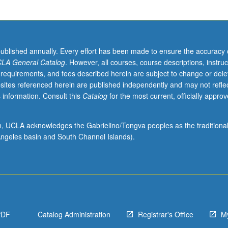
published annually. Every effort has been made to ensure the accuracy 
LA General Catalog
. However, all courses, course descriptions, instruc
 requirements, and fees described herein are subject to change or dele
sites referenced herein are published independently and may not refle
 information. Consult this
Catalog
for the most current, officially appro
ion, UCLA acknowledges the Gabrielino/Tongva peoples as the traditiona
ngeles basin and South Channel Islands).
PDF
Catalog Administration
Registrar's Office
M