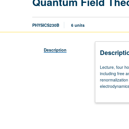
Quantum Field The
PHYSICS230B
6 units
Description
Descripti
Lecture,
Lecture, four h
four
including free a
hours.
renormalization
Requisites:
electrodynamic
courses
generation, and 
221A,
221B,
221C.
Modern
quantum