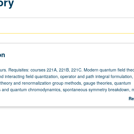
ory
on
ours. Requisites: courses 221A, 221B, 221C. Modern quantum field theo
nd interacting field quantization, operator and path integral formulation,
 theory and renormalization group methods, gauge theories, quantum
s and quantum chromodynamics, spontaneous symmetry breakdown, 
anomalies. S/U or letter grading.
Re
ab
De