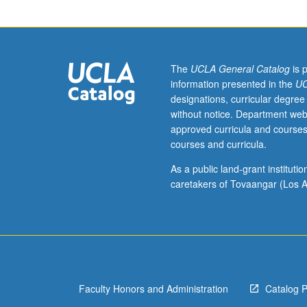
field
theory,
including
free
and
The
UCLA General Catalog
is 
interacting
information presented in the
UC
field
designations, curricular degree
quantization,
without notice. Department web
operator
approved curricula and courses
and
courses and curricula.
path
integral
As a public land-grant institut
formulation,
caretakers of Tovaangar (Los A
renormalization
theory
and
renormalization
group
methods,
Faculty Honors and Administration
Catalog 
gauge
theories,