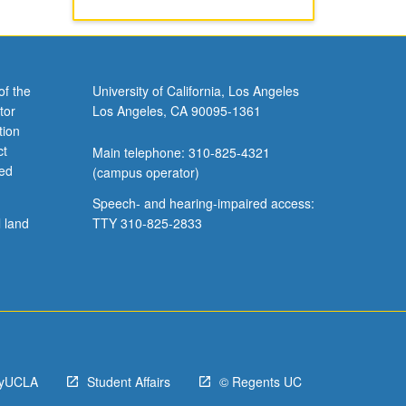
of the
University of California, Los Angeles
tor
Los Angeles, CA 90095-1361
tion
ct
Main telephone: 310-825-4321
ved
(campus operator)
Speech- and hearing-impaired access:
l land
TTY 310-825-2833
yUCLA
Student Affairs
© Regents UC