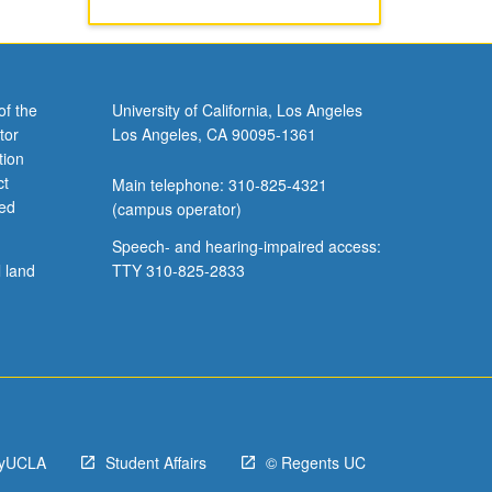
of the
University of California, Los Angeles
tor
Los Angeles, CA 90095-1361
tion
ct
Main telephone: 310-825-4321
ved
(campus operator)
Speech- and hearing-impaired access:
l land
TTY 310-825-2833
yUCLA
Student Affairs
© Regents UC