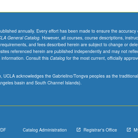
published annually. Every effort has been made to ensure the accuracy 
LA General Catalog
. However, all courses, course descriptions, instruc
 requirements, and fees described herein are subject to change or dele
sites referenced herein are published independently and may not refle
 information. Consult this
Catalog
for the most current, officially appro
ion, UCLA acknowledges the Gabrielino/Tongva peoples as the traditiona
ngeles basin and South Channel Islands).
PDF
Catalog Administration
Registrar's Office
M