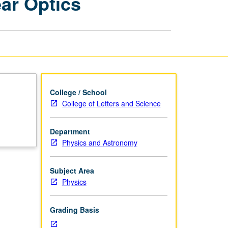
ear Optics
Solid-
State
Physics:
Nonlinear
Optics
page
College / School
College of Letters and Science
Department
Physics and Astronomy
Subject Area
Physics
Grading Basis