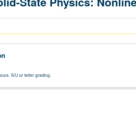
olid-State Physics: Nonlin
on
ours. S/U or letter grading.