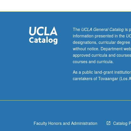
The
UCLA General Catalog
is 
information presented in the
UC
designations, curricular degree
without notice. Department web
approved curricula and courses
courses and curricula.
As a public land-grant institut
caretakers of Tovaangar (Los A
Faculty Honors and Administration
Catalog 