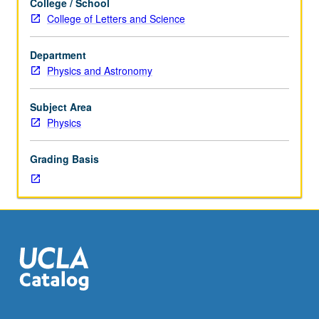
College / School
hours.
College of Letters and Science
Requisites:
Life
Department
Sciences
Physics and Astronomy
30A,
30B,
or
Subject Area
Mathematics
Physics
3A,
3B,
Grading Basis
3C
(3C
may
be
taken
concurrently).
Statics
and
dynamics
of