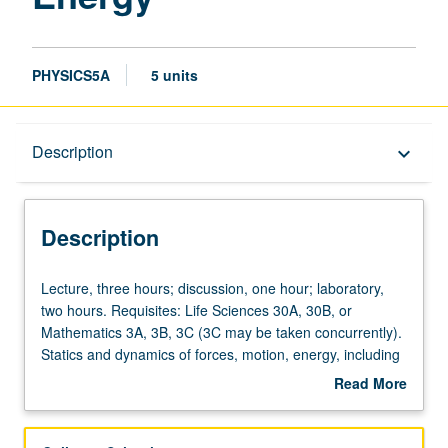
PHYSICS5A
5 units
Description
Description
keyboard_arrow_down
Description
Lecture,
Lecture, three hours; discussion, one hour; laboratory,
three
two hours. Requisites: Life Sciences 30A, 30B, or
hours;
Mathematics 3A, 3B, 3C (3C may be taken concurrently).
discussion,
Statics and dynamics of forces, motion, energy, including
one
thermal energy, with applications to biological and
Read More
hour;
biochemical systems. P/NP or letter grading.
about
laboratory,
Description
two