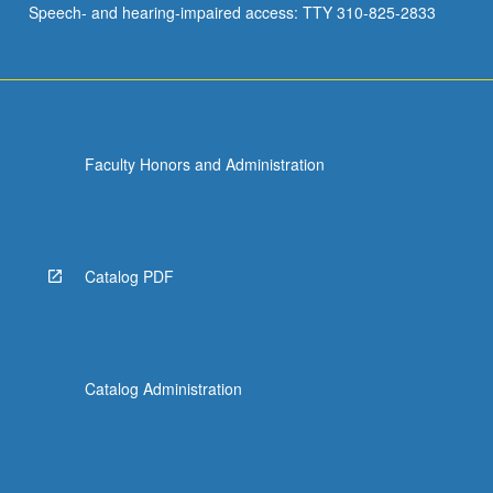
Speech- and hearing-impaired access: TTY 310-825-2833
Faculty Honors and Administration
Catalog PDF
Catalog Administration