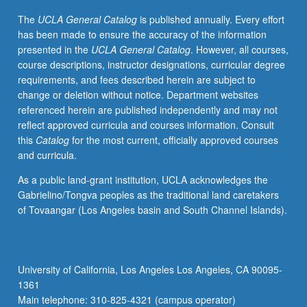
forces,
The
UCLA General Catalog
is published annually. Every effort
motion,
has been made to ensure the accuracy of the information
energy,
presented in the
UCLA General Catalog
. However, all courses,
including
course descriptions, instructor designations, curricular degree
thermal
requirements, and fees described herein are subject to
energy,
change or deletion without notice. Department websites
with
referenced herein are published independently and may not
applications
reflect approved curricula and courses information. Consult
to
this
Catalog
for the most current, officially approved courses
biological
and curricula.
and
biochemical
As a public land-grant institution, UCLA acknowledges the
systems.
Gabrielino/Tongva peoples as the traditional land caretakers
P/NP
of Tovaangar (Los Angeles basin and South Channel Islands).
or
letter
grading.
University of California, Los Angeles Los Angeles, CA 90095-
1361
Main telephone: 310-825-4321 (campus operator)