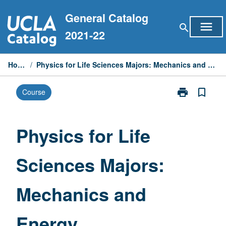
Skip
General Catalog
to
menu
search
content
2021-22
Home
/
Physics for Life Sciences Majors: Mechanics and Energy
print
bookmark_border
Course
Print
Physics
for
Life
Physics for Life
Sciences
Majors:
Sciences Majors:
Mechanics
and
Energy
Mechanics and
page
Energy