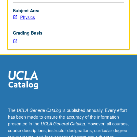
5A,
laboratory component where students learn to write
5B,
simple codes to quantify neural activity patterns.
Subject Area
and
Concurrently scheduled with course C286. P/NP or letter
Physics
5C,
grading.
or
Grading Basis
6A,
6B,
and
6C,
Chemistry
14A
or
20A,
Mathematics
3A,
3B,
The
UCLA General Catalog
is published annually. Every effort
3C,
has been made to ensure the accuracy of the information
33A.
presented in the
UCLA General Catalog
. However, all courses,
How
course descriptions, instructor designations, curricular degree
does