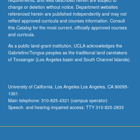
requirements, and fees described herein are subject to
mind
change or deletion without notice. Department websites
emerge
referenced herein are published independently and may not
from
reflect approved curricula and courses information. Consult
brain?
this
Catalog
for the most current, officially approved courses
Provides
and curricula.
summary
of
As a public land-grant institution, UCLA acknowledges the
basic
Gabrielino/Tongva peoples as the traditional land caretakers
biophysics
of Tovaangar (Los Angeles basin and South Channel Islands).
of
neurons,
synapses,
and
University of California, Los Angeles Los Angeles, CA 90095-
plasticity.
1361
Introduction
Main telephone: 310-825-4321 (campus operator)
to
Speech- and hearing-impaired access: TTY 310-825-2833
commonly…
For
more
content
click