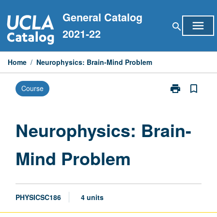
Skip
General Catalog
to
menu
search
content
2021-22
Home
/
Neurophysics: Brain-Mind Problem
print
bookmark_border
Course
Print
Neurophysics
Brain-
Mind
Neurophysics: Brain-
Problem
page
Mind Problem
PHYSICSC186
4 units