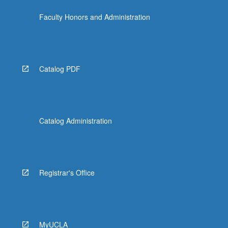
the
Faculty Honors and Administration
Read
More
button
below.
Catalog PDF
Catalog Administration
Registrar's Office
MyUCLA