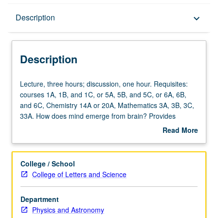
Description
Description
keyboard_arrow_down
Description
Lecture,
Lecture, three hours; discussion, one hour. Requisites:
three
courses 1A, 1B, and 1C, or 5A, 5B, and 5C, or 6A, 6B,
hours;
and 6C, Chemistry 14A or 20A, Mathematics 3A, 3B, 3C,
discussion,
33A. How does mind emerge from brain? Provides
one
summary of basic biophysics of neurons, synapses, and
Read More
hour.
plasticity. Introduction to commonly used experimental
about
Requisites:
and theoretical techniques of measuring, quantifying, and
Description
courses
modeling neural activity, and their relative strengths and
College / School
1A,
weakness and use of them to understand link between
College of Letters and Science
1B,
neural circuits, their emergent neural dynamics, and
and
behavior in example model systems. Discussion of
Department
1C,
mechanisms of interaction between neural circuits and
Physics and Astronomy
or
their role in cognition, learning, and sleep. Computer