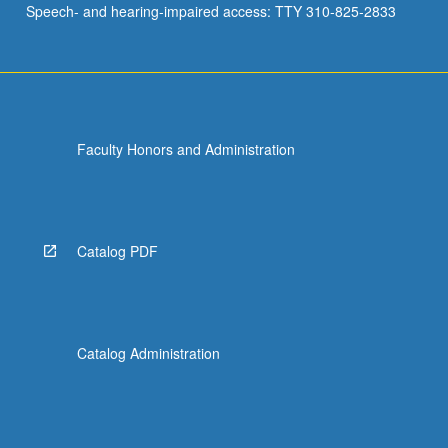
Speech- and hearing-impaired access: TTY 310-825-2833
Faculty Honors and Administration
Catalog PDF
Catalog Administration