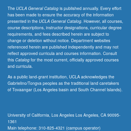
letter
The
UCLA General Catalog
is published annually. Every effort
grading.
has been made to ensure the accuracy of the information
presented in the
UCLA General Catalog
. However, all courses,
course descriptions, instructor designations, curricular degree
requirements, and fees described herein are subject to
change or deletion without notice. Department websites
referenced herein are published independently and may not
reflect approved curricula and courses information. Consult
this
Catalog
for the most current, officially approved courses
and curricula.
As a public land-grant institution, UCLA acknowledges the
Gabrielino/Tongva peoples as the traditional land caretakers
of Tovaangar (Los Angeles basin and South Channel Islands).
University of California, Los Angeles Los Angeles, CA 90095-
1361
Main telephone: 310-825-4321 (campus operator)