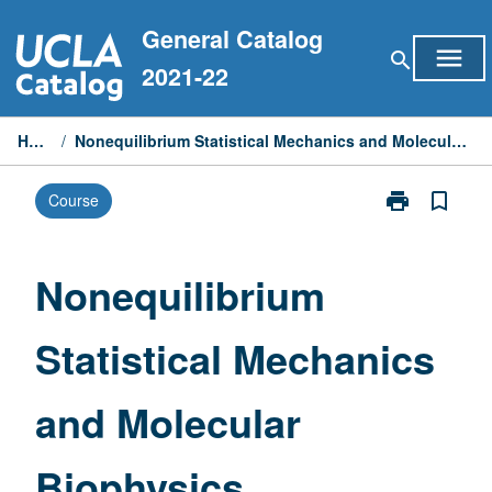
Skip
General Catalog
to
menu
search
content
2021-22
Home
/
Nonequilibrium Statistical Mechanics and Molecular Biophysics
print
bookmark_border
Course
Print
Nonequilibriu
Statistical
Mechanics
Nonequilibrium
and
Molecular
Statistical Mechanics
Biophysics
page
and Molecular
Biophysics