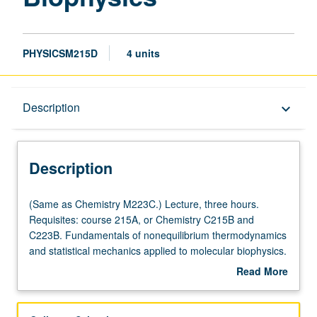
PHYSICSM215D
4 units
Description
Description
keyboard_arrow_down
Description
(Same
(Same as Chemistry M223C.) Lecture, three hours.
as
Requisites: course 215A, or Chemistry C215B and
Chemistry
C223B. Fundamentals of nonequilibrium thermodynamics
M223C.)
and statistical mechanics applied to molecular biophysics.
Lecture,
S/U or letter grading.
Read More
three
about
hours.
Description
Requisites: