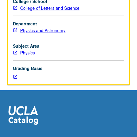
College / School
course
College of Letters and Science
215A,
or
Department
Chemistry
Physics and Astronomy
C215B
and
C223B.
Subject Area
Fundamentals
Physics
of
nonequilibrium
Grading Basis
thermodynamics
and
statistical
mechanics
applied
to
molecular
biophysics.
S/U
or