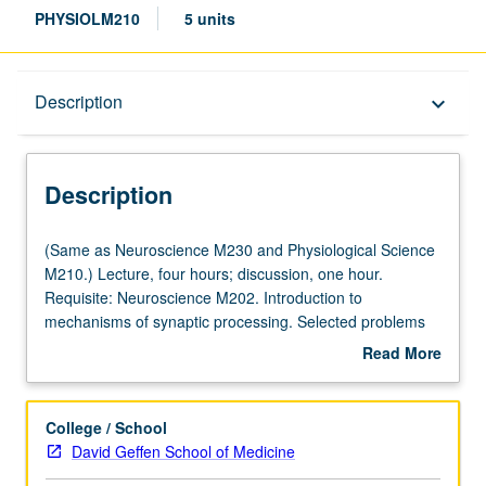
PHYSIOLM210
5 units
Description
Description
keyboard_arrow_down
Description
(Same
(Same as Neuroscience M230 and Physiological Science
as
M210.) Lecture, four hours; discussion, one hour.
Neuroscience
Requisite: Neuroscience M202. Introduction to
M230
mechanisms of synaptic processing. Selected problems
and
of current interest, including regulation and modulation of
Read More
Physiological
transmitter release, molecular biology and physiology of
about
Science
receptors, cellular basis of integration in sensory
Description
M210.)
perception and learning, neural nets and oscillators, and
College / School
Lecture,
molecular events in development and sexual
David Geffen School of Medicine
four
differentiation. Letter grading.