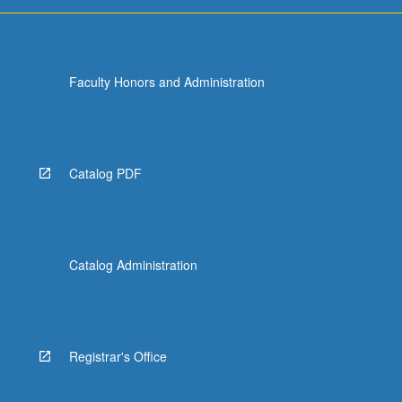
For
more
content
click
Faculty Honors and Administration
the
Read
More
button
below.
Catalog PDF
Catalog Administration
Registrar's Office