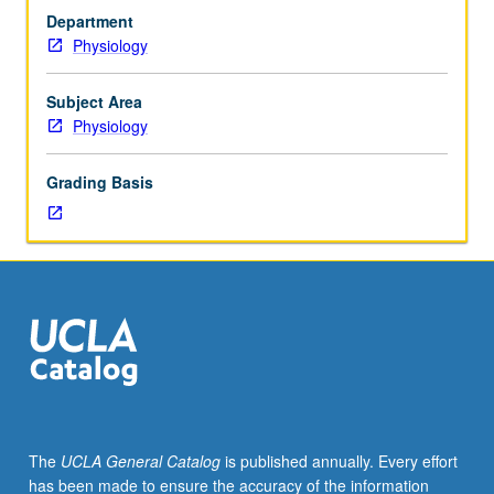
hours;
Department
discussion,
Physiology
one
hour.
Requisite:
Subject Area
Neuroscience
Physiology
M202.
Introduction
Grading Basis
to
mechanisms
of
synaptic
processing.
Selected
problems
of
current
interest,
including
The
UCLA General Catalog
is published annually. Every effort
regulation
has been made to ensure the accuracy of the information
and