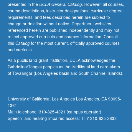
presented in the
UCLA General Catalog
. However, all courses,
modulation
course descriptions, instructor designations, curricular degree
of
requirements, and fees described herein are subject to
transmitter
change or deletion without notice. Department websites
release,
referenced herein are published independently and may not
molecular
reflect approved curricula and courses information. Consult
biology
this
Catalog
for the most current, officially approved courses
and
and curricula.
physiology
of
As a public land-grant institution, UCLA acknowledges the
receptors,
Gabrielino/Tongva peoples as the traditional land caretakers
cellular
of Tovaangar (Los Angeles basin and South Channel Islands).
basis
of
integration
in
University of California, Los Angeles Los Angeles, CA 90095-
sensory
1361
perception
Main telephone: 310-825-4321 (campus operator)
and
Speech- and hearing-impaired access: TTY 310-825-2833
learning,
…