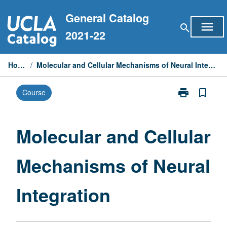
Skip
General Catalog
to
menu
search
content
2021-22
Home
/
Molecular and Cellular Mechanisms of Neural Integration
print
bookmark_border
Course
Print
Molecular
and
Cellular
Molecular and Cellular
Mechanisms
of
Mechanisms of Neural
Neural
Integration
page
Integration