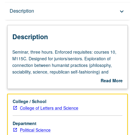
Description
Description
keyboard_arrow_down
Description
Seminar,
Seminar, three hours. Enforced requisites: courses 10,
three
M115C. Designed for juniors/seniors. Exploration of
hours.
connection between humanist practices (philosophy,
Enforced
sociability, science, republican self-fashioning) and
requisites:
promotion of civic ethos—culture that would promote
Read More
courses
flourishing civil society. How has humanism informed our
about
10,
Western understanding of republicanism and civic
Description
M115C.
responsibility? What aspects of our humanist heritage
College / School
Designed
maintain relevance for world that many describe as
College of Letters and Science
for
posthumanist? What form of civic culture is most
juniors/seniors.
appropriate for North American citizens in 21st century?
Department
Exploration
P/NP or letter grading.
Political Science
of