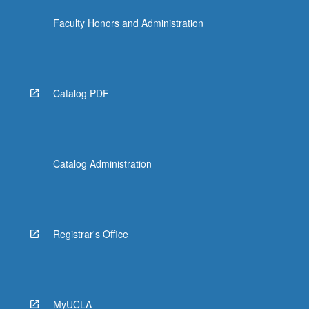
more
Faculty Honors and Administration
content
click
the
Read
More
Catalog PDF
button
below.
Catalog Administration
Registrar's Office
MyUCLA