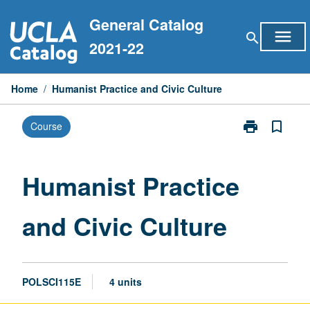
Skip
General Catalog
to
menu
search
content
2021-22
Home
/
Humanist Practice and Civic Culture
print
bookmark_border
Course
Print
Humanist
Practice
and
Humanist Practice
Civic
Culture
and Civic Culture
page
POLSCI115E
4 units