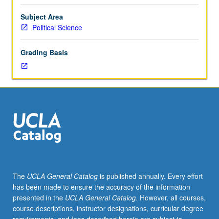
connection
between
Subject Area
humanist
Political Science
practices
(philosophy,
Grading Basis
sociability,
science,
republican
self-
fashioning)
and
promotion
of
civic
ethos
—
The
UCLA General Catalog
is published annually. Every effort
culture
has been made to ensure the accuracy of the information
that
presented in the
UCLA General Catalog
. However, all courses,
would
course descriptions, instructor designations, curricular degree
promote