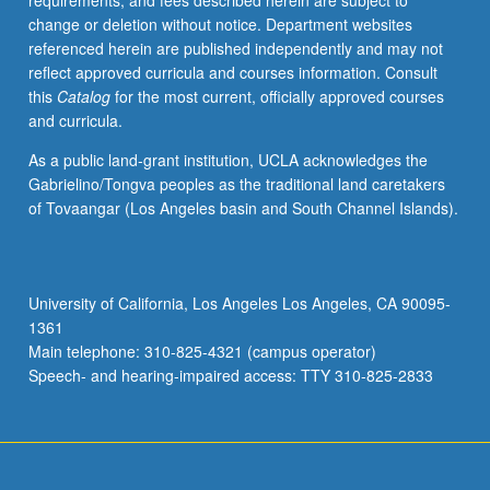
requirements, and fees described herein are subject to
flourishing
change or deletion without notice. Department websites
civil
referenced herein are published independently and may not
society.
reflect approved curricula and courses information. Consult
How
this
Catalog
for the most current, officially approved courses
has
and curricula.
humanism
informed
As a public land-grant institution, UCLA acknowledges the
our
Gabrielino/Tongva peoples as the traditional land caretakers
Western
of Tovaangar (Los Angeles basin and South Channel Islands).
understanding
of
republicanism
and
University of California, Los Angeles Los Angeles, CA 90095-
civic
1361
responsibility?
Main telephone: 310-825-4321 (campus operator)
What
Speech- and hearing-impaired access: TTY 310-825-2833
aspects
of
our
humanist…
For