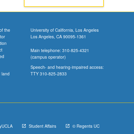
of the
University of California, Los Angeles
tor
Los Angeles, CA 90095-1361
tion
ct
Main telephone: 310-825-4321
ved
(campus operator)
Speech- and hearing-impaired access:
l land
TTY 310-825-2833
yUCLA
Student Affairs
© Regents UC