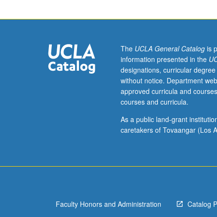
Designed
for
juniors/seniors.
Study
of
The
UCLA General Catalog
is 
formation
information presented in the
UC
of
designations, curricular degree
American
without notice. Department web
foreign
approved curricula and courses
policy
courses and curricula.
with
respect
As a public land-grant institut
to
caretakers of Tovaangar (Los A
individual
cases.
Consult
Schedule
of
Classes
Faculty Honors and Administration
Catalog 
for
topics