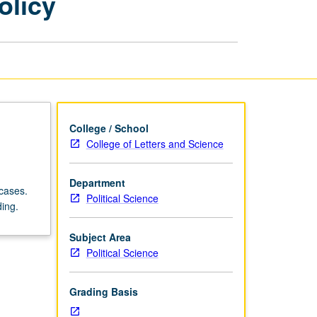
olicy
of
American
Foreign
Policy
page
College / School
College of Letters and Science
Department
 cases.
Political Science
ding.
Subject Area
Political Science
Grading Basis