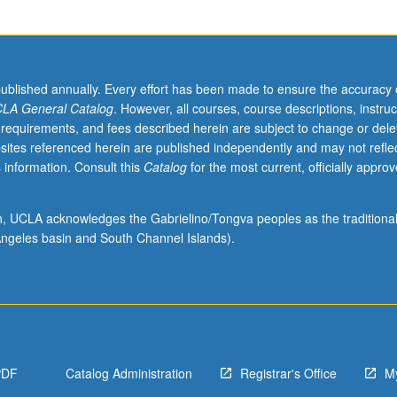
published annually. Every effort has been made to ensure the accuracy 
LA General Catalog
. However, all courses, course descriptions, instruc
 requirements, and fees described herein are subject to change or dele
sites referenced herein are published independently and may not refle
 information. Consult this
Catalog
for the most current, officially appro
ion, UCLA acknowledges the Gabrielino/Tongva peoples as the traditiona
ngeles basin and South Channel Islands).
PDF
Catalog Administration
Registrar's Office
M