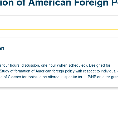
ion of American Foreign P
on
or four hours; discussion, one hour (when scheduled). Designed for
 Study of formation of American foreign policy with respect to individual
 of Classes for topics to be offered in specific term. P/NP or letter gra