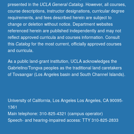
presented in the
UCLA General Catalog
. However, all courses,
poor,
course descriptions, instructor designations, curricular degree
with
requirements, and fees described herein are subject to
special
change or deletion without notice. Department websites
attention
referenced herein are published independently and may not
to
reflect approved curricula and courses information. Consult
evidence
this
Catalog
for the most current, officially approved courses
about
and curricula.
how
governments
As a public land-grant institution, UCLA acknowledges the
and
Gabrielino/Tongva peoples as the traditional land caretakers
political
of Tovaangar (Los Angeles basin and South Channel Islands).
institutions
affect
economic
development.
University of California, Los Angeles Los Angeles, CA 90095-
May
1361
be
Main telephone: 310-825-4321 (campus operator)
applied
Speech- and hearing-impaired access: TTY 310-825-2833
toward…
For