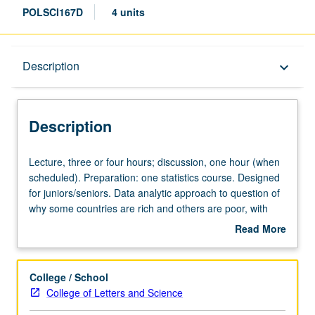
POLSCI167D
4 units
Description
Description
keyboard_arrow_down
Description
Lecture,
Lecture, three or four hours; discussion, one hour (when
three
scheduled). Preparation: one statistics course. Designed
or
for juniors/seniors. Data analytic approach to question of
four
why some countries are rich and others are poor, with
hours;
special attention to evidence about how governments and
Read More
discussion,
political institutions affect economic development. May be
about
one
applied toward either Field IV or V. Letter grading.
Description
hour
College / School
(when
College of Letters and Science
scheduled).