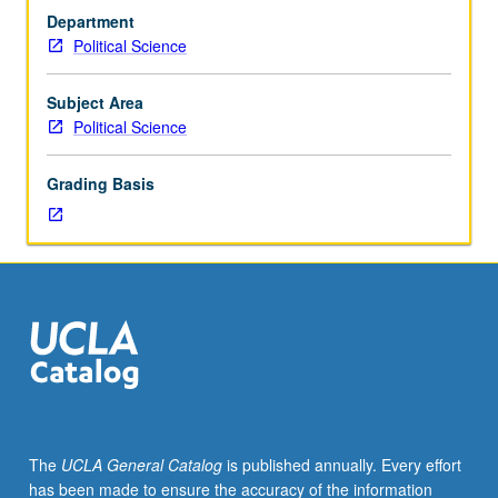
Preparation:
Department
one
Political Science
statistics
course.
Designed
Subject Area
for
Political Science
juniors/seniors.
Data
Grading Basis
analytic
approach
to
question
of
why
some
countries
are
rich
and
The
UCLA General Catalog
is published annually. Every effort
others
has been made to ensure the accuracy of the information
are