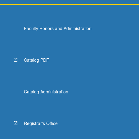
more
content
click
the
Faculty Honors and Administration
Read
More
button
below.
Catalog PDF
Catalog Administration
Registrar's Office