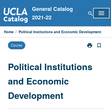
Skip
General Catalog
to
menu
search
content
2021-22
Home
/
Political Institutions and Economic Development
print
bookmark_border
Course
Print
Political
Institutions
and
Political Institutions
Economic
Development
and Economic
page
Development