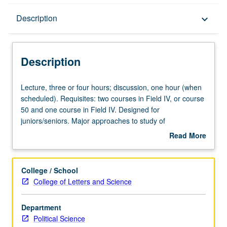
Description
Description
keyboard_arrow_down
Description
Lecture,
Lecture, three or four hours; discussion, one hour (when
three
scheduled). Requisites: two courses in Field IV, or course
or
50 and one course in Field IV. Designed for
four
juniors/seniors. Major approaches to study of
hours;
comparative politics. Concepts and methodology of
Read More
discussion,
comparative analysis. Letter grading.
about
one
Description
hour
College / School
(when
College of Letters and Science
scheduled).
Requisites:
Department
two
Political Science
courses