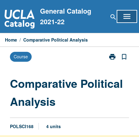
Skip
General Catalog
to
menu
search
content
2021-22
Home
/
Comparative Political Analysis
print
bookmark_border
Course
Print
Comparative
Political
Analysis
Comparative Political
page
Analysis
POLSCI168
4 units