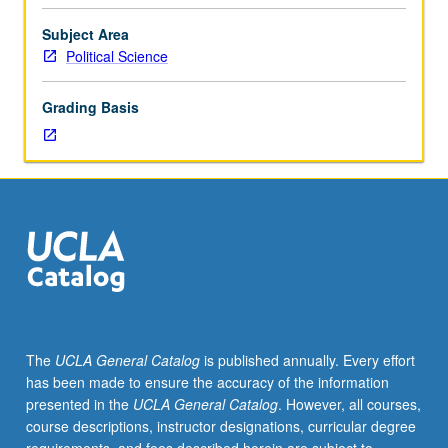
in
Field
Subject Area
IV,
Political Science
or
course
Grading Basis
50
and
one
course
in
Field
IV.
Designed
for
juniors/seniors.
Major
The
UCLA General Catalog
is published annually. Every effort
approaches
has been made to ensure the accuracy of the information
to
presented in the
UCLA General Catalog
. However, all courses,
study
course descriptions, instructor designations, curricular degree
of