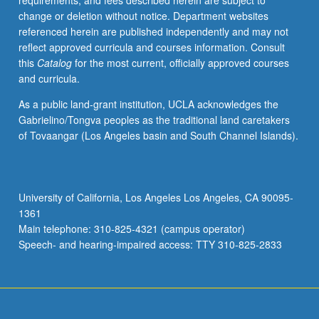
requirements, and fees described herein are subject to
comparative
change or deletion without notice. Department websites
politics.
referenced herein are published independently and may not
Concepts
reflect approved curricula and courses information. Consult
and
this
Catalog
for the most current, officially approved courses
methodology
and curricula.
of
comparative
As a public land-grant institution, UCLA acknowledges the
analysis.
Gabrielino/Tongva peoples as the traditional land caretakers
Letter
of Tovaangar (Los Angeles basin and South Channel Islands).
grading.
University of California, Los Angeles Los Angeles, CA 90095-
1361
Main telephone: 310-825-4321 (campus operator)
Speech- and hearing-impaired access: TTY 310-825-2833