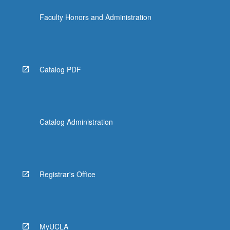
Faculty Honors and Administration
Catalog PDF
Catalog Administration
Registrar's Office
MyUCLA