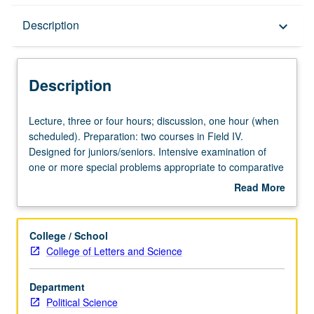
Description
Description
keyboard_arrow_down
Description
Lecture,
Lecture, three or four hours; discussion, one hour (when
three
scheduled). Preparation: two courses in Field IV.
or
Designed for juniors/seniors. Intensive examination of
four
one or more special problems appropriate to comparative
hours;
politics. Sections offered on regular basis, with topics
Read More
discussion,
announced in preceding term. May be repeated for credit
about
one
with topic change. P/NP or letter grading.
Description
hour
College / School
(when
College of Letters and Science
scheduled).
Preparation:
Department
two
Political Science
courses