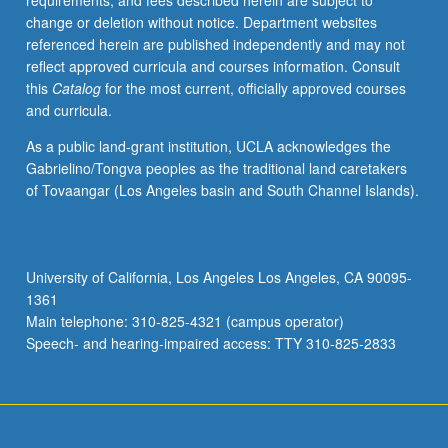
requirements, and fees described herein are subject to
on
change or deletion without notice. Department websites
regular
referenced herein are published independently and may not
basis,
reflect approved curricula and courses information. Consult
with
this
Catalog
for the most current, officially approved courses
topics
and curricula.
announced
in
As a public land-grant institution, UCLA acknowledges the
preceding
Gabrielino/Tongva peoples as the traditional land caretakers
term.
of Tovaangar (Los Angeles basin and South Channel Islands).
May
be
repeated
for
University of California, Los Angeles Los Angeles, CA 90095-
credit
1361
with
Main telephone: 310-825-4321 (campus operator)
topic
Speech- and hearing-impaired access: TTY 310-825-2833
change.
…
For
more
content