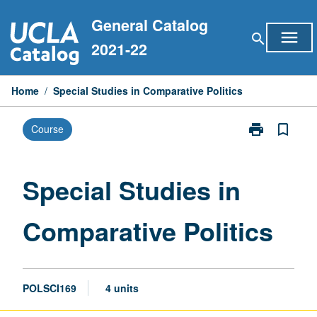
Skip
General Catalog
to
menu
search
content
2021-22
Home
/
Special Studies in Comparative Politics
print
bookmark_border
Course
Print
Special
Studies
in
Special Studies in
Comparative
Politics
Comparative Politics
page
POLSCI169
4 units