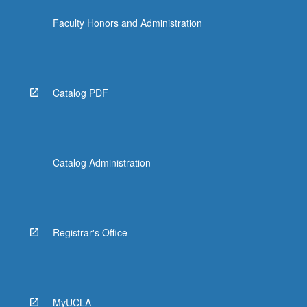
click
Faculty Honors and Administration
the
Read
More
button
below.
Catalog PDF
Catalog Administration
Registrar's Office
MyUCLA