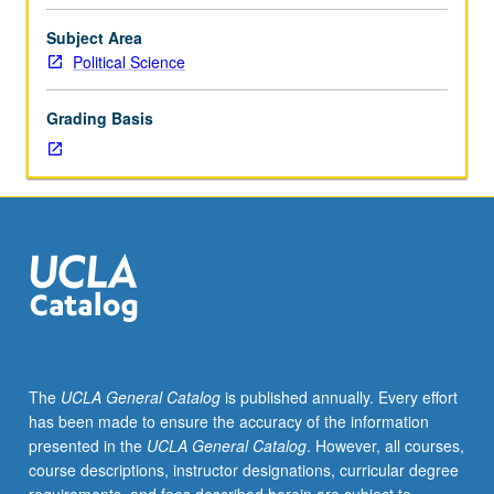
in
Field
Subject Area
IV.
Political Science
Designed
for
Grading Basis
juniors/seniors.
Intensive
examination
of
one
or
more
special
problems
appropriate
to
The
UCLA General Catalog
is published annually. Every effort
comparative
has been made to ensure the accuracy of the information
politics.
presented in the
UCLA General Catalog
. However, all courses,
Sections
course descriptions, instructor designations, curricular degree
offered