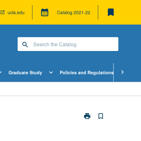
bookmark
calendar_month
ucla.edu
Catalog
2021-22
search
pen
Open
Open
chevron_right
d_more
expand_more
expand_more
Graduate Study
Policies and Regulations
Cour
ndergraduate
Graduate
Policies
tudy
Study
and
enu
Menu
Regulatio
Menu
print
bookmark_border
Print
Game
Theory
in