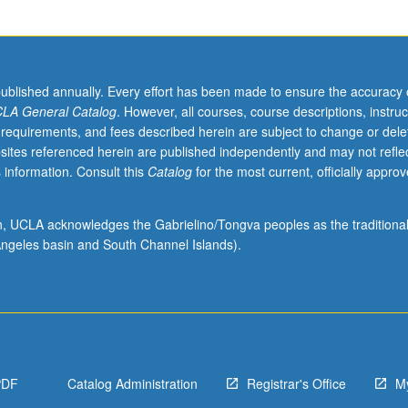
published annually. Every effort has been made to ensure the accuracy 
LA General Catalog
. However, all courses, course descriptions, instruc
 requirements, and fees described herein are subject to change or dele
sites referenced herein are published independently and may not refle
 information. Consult this
Catalog
for the most current, officially appro
ion, UCLA acknowledges the Gabrielino/Tongva peoples as the traditiona
ngeles basin and South Channel Islands).
PDF
Catalog Administration
Registrar's Office
M