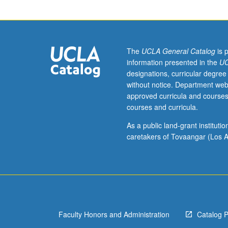
utilizing
mathematical
models
to
understand
The
UCLA General Catalog
is 
political
information presented in the
UC
and
designations, curricular degree
economic
without notice. Department web
phenomena.
approved curricula and courses
Applications
courses and curricula.
concern
political
As a public land-grant institut
participation,
caretakers of Tovaangar (Los A
public
goods,
legislatures,
industrial
regulation,
bureaucracies,
Faculty Honors and Administration
Catalog 
interest
groups,