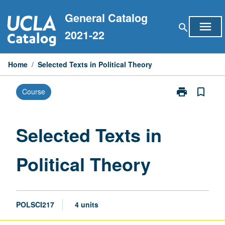
Skip
General Catalog
to
menu
search
content
2021-22
Home
/
Selected Texts in Political Theory
print
bookmark_border
Course
Print
Selected
Texts
in
Selected Texts in
Political
Theory
Political Theory
page
POLSCI217
4 units