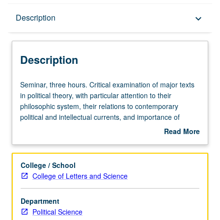
Description
Description
keyboard_arrow_down
Description
Seminar,
Seminar, three hours. Critical examination of major texts
three
in political theory, with particular attention to their
hours.
philosophic system, their relations to contemporary
Critical
political and intellectual currents, and importance of
examination
system for present-day political analysis. S/U or letter
Read More
of
grading.
about
major
Description
texts
College / School
in
College of Letters and Science
political
theory,
Department
with
Political Science
particular