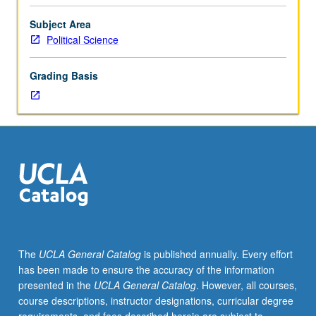
attention
to
Subject Area
their
Political Science
philosophic
system,
Grading Basis
their
relations
to
contemporary
political
and
intellectual
currents,
and
importance
of
The
UCLA General Catalog
is published annually. Every effort
system
has been made to ensure the accuracy of the information
for
presented in the
UCLA General Catalog
. However, all courses,
present-
course descriptions, instructor designations, curricular degree
day