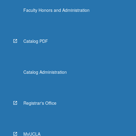
Faculty Honors and Administration
Catalog PDF
Catalog Administration
Registrar's Office
MyUCLA