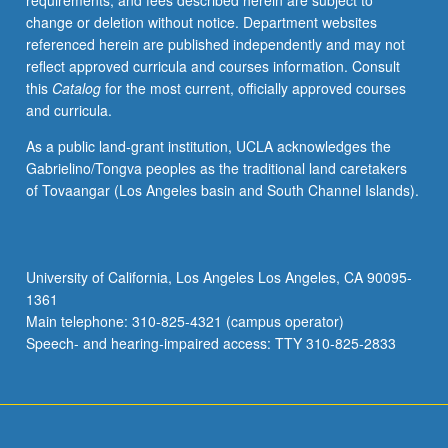
requirements, and fees described herein are subject to
political
change or deletion without notice. Department websites
analysis.
referenced herein are published independently and may not
S/U
reflect approved curricula and courses information. Consult
or
this
Catalog
for the most current, officially approved courses
letter
and curricula.
grading.
As a public land-grant institution, UCLA acknowledges the
Gabrielino/Tongva peoples as the traditional land caretakers
of Tovaangar (Los Angeles basin and South Channel Islands).
University of California, Los Angeles Los Angeles, CA 90095-
1361
Main telephone: 310-825-4321 (campus operator)
Speech- and hearing-impaired access: TTY 310-825-2833