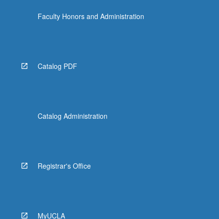
Faculty Honors and Administration
Catalog PDF
Catalog Administration
Registrar's Office
MyUCLA