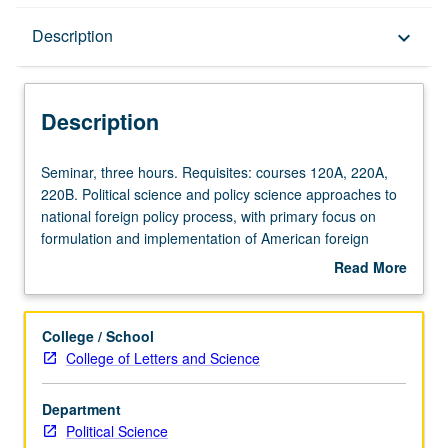
Description
Description
keyboard_arrow_down
Description
Seminar,
Seminar, three hours. Requisites: courses 120A, 220A,
three
220B. Political science and policy science approaches to
hours.
national foreign policy process, with primary focus on
Requisites:
formulation and implementation of American foreign
courses
policy. S/U or letter grading.
Read More
120A,
about
220A,
Description
220B.
College / School
Political
College of Letters and Science
science
and
Department
policy
Political Science
science