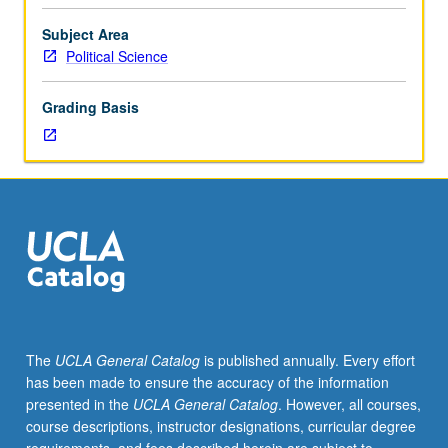
approaches
to
Subject Area
national
Political Science
foreign
policy
Grading Basis
process,
with
primary
focus
on
formulation
and
implementation
of
American
foreign
The
UCLA General Catalog
is published annually. Every effort
policy.
has been made to ensure the accuracy of the information
S/U
presented in the
UCLA General Catalog
. However, all courses,
or
course descriptions, instructor designations, curricular degree
letter