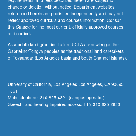
requirements, and fees described herein are subject to
grading.
change or deletion without notice. Department websites
referenced herein are published independently and may not
reflect approved curricula and courses information. Consult
this
Catalog
for the most current, officially approved courses
and curricula.
As a public land-grant institution, UCLA acknowledges the
Gabrielino/Tongva peoples as the traditional land caretakers
of Tovaangar (Los Angeles basin and South Channel Islands).
University of California, Los Angeles Los Angeles, CA 90095-
1361
Main telephone: 310-825-4321 (campus operator)
Speech- and hearing-impaired access: TTY 310-825-2833